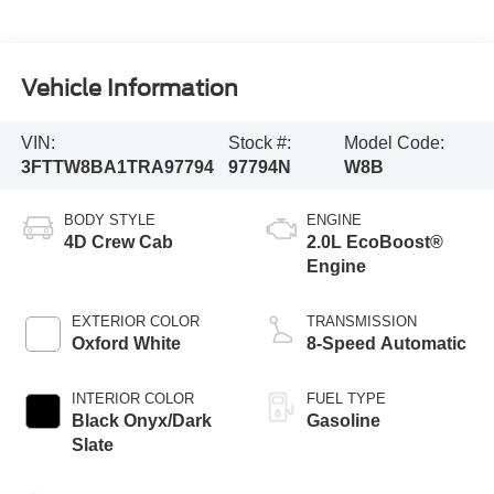
Vehicle Information
VIN:
Stock #:
Model Code:
3FTTW8BA1TRA97794
97794N
W8B
BODY STYLE
ENGINE
4D Crew Cab
2.0L EcoBoost®
Engine
EXTERIOR COLOR
TRANSMISSION
Oxford White
8-Speed Automatic
INTERIOR COLOR
FUEL TYPE
Black Onyx/Dark
Gasoline
Slate