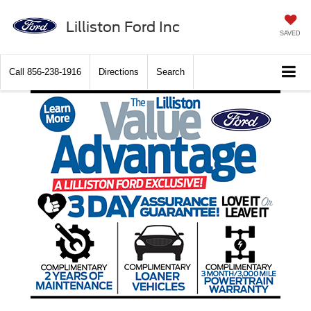
Lilliston Ford Inc
SAVED
Call
856-238-1916
Directions
Search