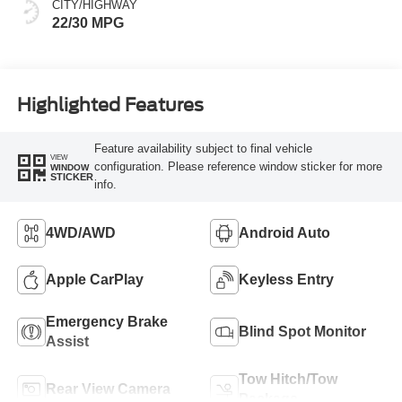
CITY/HIGHWAY
22/30 MPG
Highlighted Features
Feature availability subject to final vehicle
VIEW
configuration. Please reference window sticker for more
WINDOW
STICKER
info.
4WD/AWD
Android Auto
Apple CarPlay
Keyless Entry
Emergency Brake
Blind Spot Monitor
Assist
Tow Hitch/Tow
Rear View Camera
Package