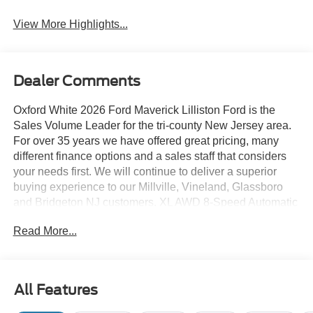
View More Highlights...
Dealer Comments
Oxford White 2026 Ford Maverick Lilliston Ford is the
Sales Volume Leader for the tri-county New Jersey area.
For over 35 years we have offered great pricing, many
different finance options and a sales staff that considers
your needs first. We will continue to deliver a superior
buying experience to our Millville, Vineland, Glassboro
and Bridgeton NJ customers. XL AWD 8-Speed Automatic
EcoBoost 2.0L I4 GTDi DOHC Turbocharged VCT
Read More...
Lilliston Ford is proud to offer this beautiful 2026 Ford
Maverick a positively good-looking Truck with the
following Features: 4K Tow Package (Trailer Brake
All Features
Controller, Trailer Hitch (class III) 2 Receiver, and
Upgraded Cooling Fan), Equipment Group 102A (Front