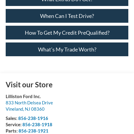
When Can I Test Drive?
How To Get My Credit PreQualified?
What’s My Trade Worth?
Visit our Store
Lilliston Ford Inc.
833 North Delsea Drive
Vineland
,
NJ
08360
Sales:
856-238-1916
Service:
856-238-1918
Parts:
856-238-1921