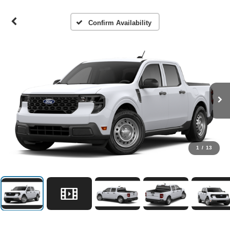
Confirm Availability
1
/
13