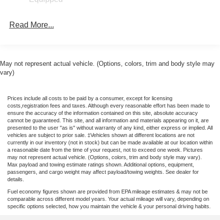
suspension, Front anti-roll bar, Front Bucket Seats, Front
Center Armrest, Front reading lights, Fully automatic
Read More...
headlights, Illuminated entry, Knee airbag, Low tire
pressure warning, Occupant sensing airbag, Outside
temperature display, Overhead airbag, Overhead console,
Panic alarm, Passenger door bin, Passenger vanity
May not represent actual vehicle. (Options, colors, trim and body style may
mirror, Power steering, Power windows, Radio data
vary)
system, Rear anti-roll bar, Rear step bumper, Remote
keyless entry, Speed control, Speed-sensing steering,
Prices include all costs to be paid by a consumer, except for licensing
Steering wheel mounted audio controls, Telescoping
costs,registration fees and taxes. Although every reasonable effort has been made to
steering wheel, Tilt steering wheel, Tough Bed Spray-in
ensure the accuracy of the information contained on this site, absolute accuracy
cannot be guaranteed. This site, and all information and materials appearing on it, are
Bedliner, Traction control, and Trip computer. 22/30
presented to the user "as is" without warranty of any kind, either express or implied. All
City/Highway MPG Price includes: $1000 - Retail
vehicles are subject to prior sale. ‡Vehicles shown at different locations are not
currently in our inventory (not in stock) but can be made available at our location within
Customer Cash. Exp. 09/30/2026 $500 - 2026 Military
a reasonable date from the time of your request, not to exceed one week. Pictures
Recognition Exclusive Cash Reward. Exp. 01/04/2027
may not represent actual vehicle. (Options, colors, trim and body style may vary).
Max payload and towing estimate ratings shown. Additional options, equipment,
Price includes dealer added accessories.
passengers, and cargo weight may affect payload/towing weights. See dealer for
details.
Fuel economy figures shown are provided from EPA mileage estimates & may not be
comparable across different model years. Your actual mileage will vary, depending on
specific options selected, how you maintain the vehicle & your personal driving habits.