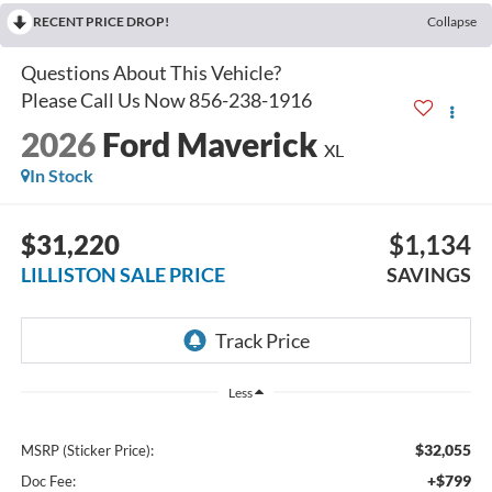
RECENT PRICE DROP!
Collapse
2026
Ford Maverick
XL
In Stock
$31,220
$1,134
LILLISTON SALE PRICE
SAVINGS
Less
$32,055
MSRP (Sticker Price):
+$799
Doc Fee: