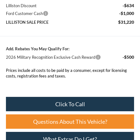
-$634
Lilliston Discount
-$1,000
Ford Customer Cash
$31,220
LILLISTON SALE PRICE
Add. Rebates You May Qualify For:
-$500
2026 Military Recognition Exclusive Cash Reward
Prices include all costs to be paid by a consumer, except for licensing
costs, registration fees and taxes.
Click To Call
Questions About This Vehicle?
What Extras Do I Get?