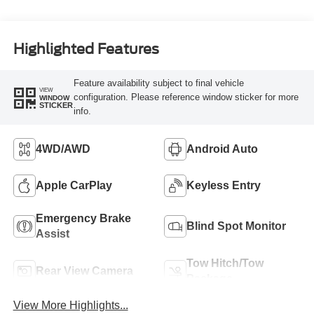
Highlighted Features
Feature availability subject to final vehicle
VIEW
configuration. Please reference window sticker for more
WINDOW
STICKER
info.
4WD/AWD
Android Auto
Apple CarPlay
Keyless Entry
Emergency Brake
Blind Spot Monitor
Assist
Tow Hitch/Tow
Rear View Camera
Package
View More Highlights...