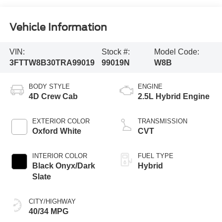
Vehicle Information
VIN:
Stock #:
Model Code:
3FTTW8B30TRA99019
99019N
W8B
BODY STYLE
ENGINE
4D Crew Cab
2.5L Hybrid Engine
EXTERIOR COLOR
TRANSMISSION
Oxford White
CVT
INTERIOR COLOR
FUEL TYPE
Black Onyx/Dark
Hybrid
Slate
CITY/HIGHWAY
40/34 MPG