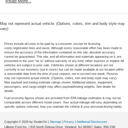
Read More...
Armrest, Front reading lights, Fully automatic headlights,
Illuminated entry, Knee airbag, Low tire pressure warning,
Occupant sensing airbag, Outside temperature display,
Overhead airbag, Overhead console, Panic alarm,
May not represent actual vehicle. (Options, colors, trim and body style may
Passenger door bin, Passenger vanity mirror, Power
vary)
steering, Power windows, Radio data system, Rear anti-
roll bar, Rear step bumper, Remote keyless entry, Speed
Prices include all costs to be paid by a consumer, except for licensing
control, Speed-sensing steering, Steering wheel mounted
costs,registration fees and taxes. Although every reasonable effort has been made to
audio controls, Telescoping steering wheel, Tilt steering
ensure the accuracy of the information contained on this site, absolute accuracy
cannot be guaranteed. This site, and all information and materials appearing on it, are
wheel, Traction control, and Trip computer. 40/34
presented to the user "as is" without warranty of any kind, either express or implied. All
City/Highway MPG Price includes: $500 - 2026 Military
vehicles are subject to prior sale. ‡Vehicles shown at different locations are not
currently in our inventory (not in stock) but can be made available at our location within
Recognition Exclusive Cash Reward. Exp. 01/04/2027
a reasonable date from the time of your request, not to exceed one week. Pictures
Price includes dealer added accessories.
may not represent actual vehicle. (Options, colors, trim and body style may vary).
Max payload and towing estimate ratings shown. Additional options, equipment,
passengers, and cargo weight may affect payload/towing weights. See dealer for
details.
Fuel economy figures shown are provided from EPA mileage estimates & may not be
comparable across different model years. Your actual mileage will vary, depending on
specific options selected, how you maintain the vehicle & your personal driving habits.
Copyright © 2026
by DealerOn
|
Sitemap
|
Privacy
|
Additional Disclosures
Lilliston Ford Inc.
|
833 North Delsea Drive,
Vineland,
NJ
08360
| Sales:
856-238-