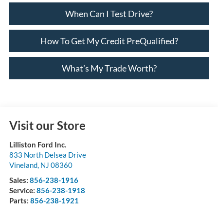
When Can I Test Drive?
How To Get My Credit PreQualified?
What’s My Trade Worth?
Visit our Store
Lilliston Ford Inc.
833 North Delsea Drive
Vineland
,
NJ
08360
Sales:
856-238-1916
Service:
856-238-1918
Parts:
856-238-1921