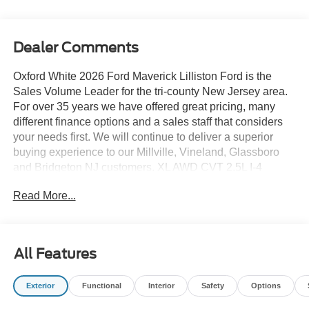
Dealer Comments
Oxford White 2026 Ford Maverick Lilliston Ford is the
Sales Volume Leader for the tri-county New Jersey area.
For over 35 years we have offered great pricing, many
different finance options and a sales staff that considers
your needs first. We will continue to deliver a superior
buying experience to our Millville, Vineland, Glassboro
and Bridgeton NJ customers. XL AWD CVT 2.5L I-4
Hybrid
Read More...
Lilliston Ford is proud to offer this good-looking 2026 Ford
Maverick an absolutely wonderful-looking Truck with the
following Features: 4K Tow Package (Trailer Brake
All Features
Controller, Trailer Hitch (class III) 2 Receiver, and
Upgraded Cooling Fan), Equipment Group 101A (2.91
Exterior
Functional
Interior
Safety
Options
Axle Ratio, Front Cloth Bucket Seats, Radio: AM/FM
Stereo with 6 Speakers, SiriusXM with 360L, SYNC 4,