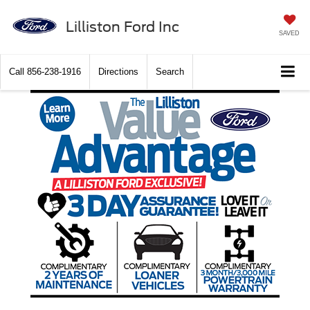
Lilliston Ford Inc
SAVED
Call
856-238-1916
Directions
Search