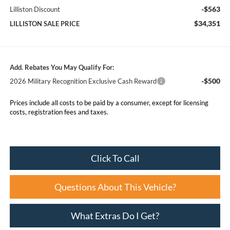
-$563
Lilliston Discount
$34,351
LILLISTON SALE PRICE
Add. Rebates You May Qualify For:
-$500
2026 Military Recognition Exclusive Cash Reward
Prices include all costs to be paid by a consumer, except for licensing
costs, registration fees and taxes.
Click To Call
Questions About This Vehicle?
What Extras Do I Get?