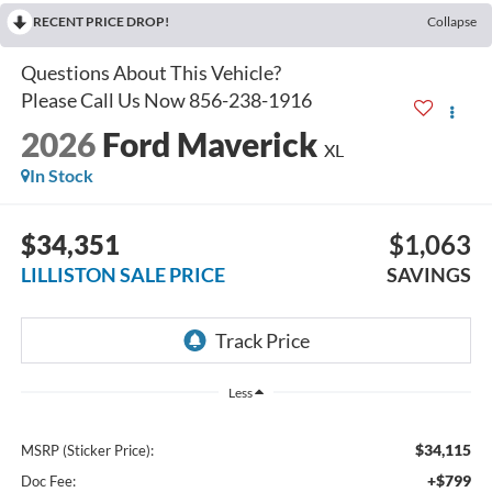
RECENT PRICE DROP!
Collapse
2026
Ford Maverick
XL
In Stock
$34,351
$1,063
LILLISTON SALE PRICE
SAVINGS
Less
$34,115
MSRP (Sticker Price):
+$799
Doc Fee: