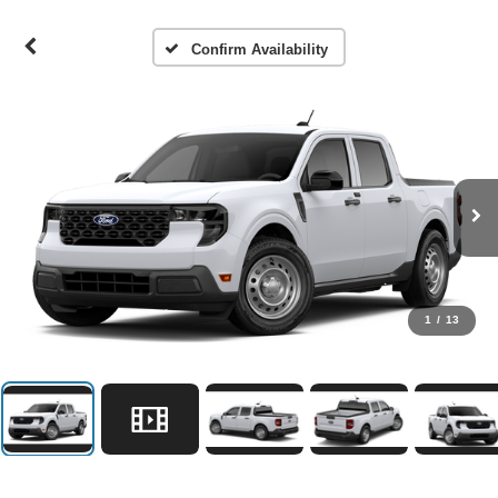
Confirm Availability
1
/
13