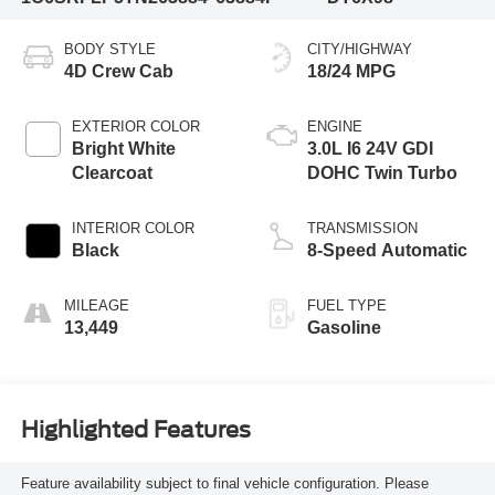
BODY STYLE
CITY/HIGHWAY
4D Crew Cab
18/24 MPG
EXTERIOR COLOR
ENGINE
Bright White
3.0L I6 24V GDI
Clearcoat
DOHC Twin Turbo
INTERIOR COLOR
TRANSMISSION
Black
8-Speed Automatic
MILEAGE
FUEL TYPE
13,449
Gasoline
Highlighted Features
Feature availability subject to final vehicle configuration. Please