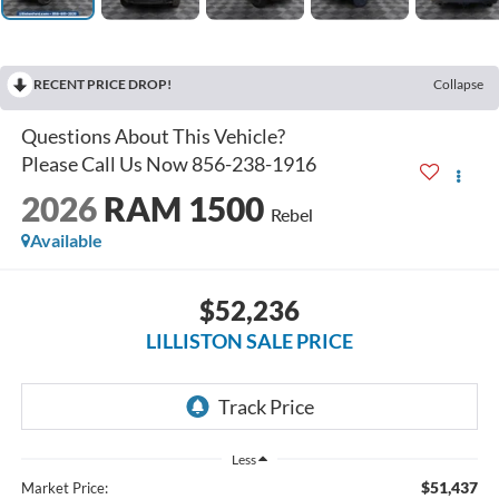
RECENT PRICE DROP!
Collapse
2026
RAM 1500
Rebel
Available
$52,236
LILLISTON SALE PRICE
Less
$51,437
Market Price: