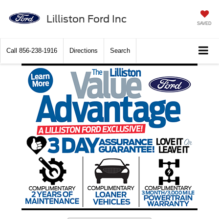
Lilliston Ford Inc
SAVED
Call
856-238-1916
Directions
Search