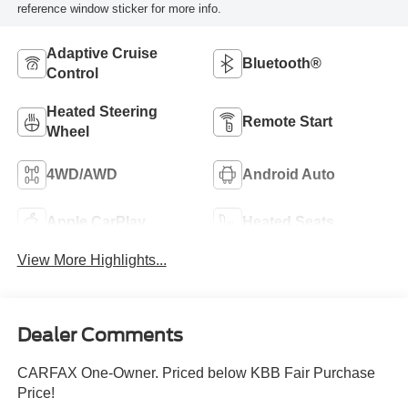
reference window sticker for more info.
Adaptive Cruise
Bluetooth®
Control
Heated Steering
Remote Start
Wheel
4WD/AWD
Android Auto
Apple CarPlay
Heated Seats
View More Highlights...
Dealer Comments
CARFAX One-Owner. Priced below KBB Fair Purchase
Price!