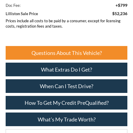
+$799
Doc Fee:
$52,236
Lilliston Sale Price
Prices include all costs to be paid by a consumer, except for licensing
costs, registration fees and taxes.
Questions About This Vehicle?
What Extras Do I Get?
When Can I Test Drive?
How To Get My Credit PreQualified?
What’s My Trade Worth?