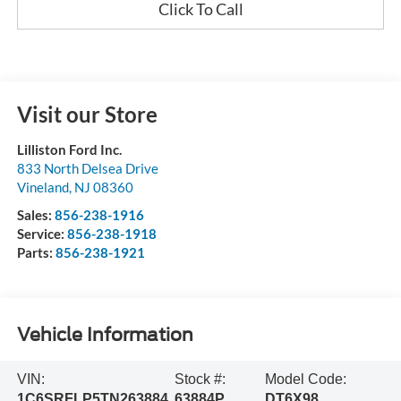
Click To Call
Visit our Store
Lilliston Ford Inc.
833 North Delsea Drive
Vineland
,
NJ
08360
Sales:
856-238-1916
Service:
856-238-1918
Parts:
856-238-1921
Vehicle Information
VIN:
Stock #:
Model Code:
1C6SRFLP5TN263884
63884P
DT6X98