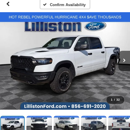
Confirm Availability
1
/
32