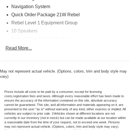
temperature control, Brake assist, Bucket Seats,
Navigation System
Cloth/Vinyl Bucket Seats, Compass, Connected Travel
Quick Order Package 21W Rebel
and Traffic Services, Connectivity - US/Canada, Delay-off
Rebel Level 1 Equipment Group
headlights, Disassociated Touchscreen Display, Driver
10 Speakers
door bin, Driver vanity mirror, Dual front impact airbags,
Dual front side impact airbags, Electronic Stability
Active Noise Control System
Control, Front anti-roll bar, Front Bucket Seats, Front
AM/FM radio: SiriusXM with 360L
Read More...
Center Armrest w/Storage, Front dual zone A/C, Front fog
GPS Antenna Input
lights, Front License Plate Bracket, Front reading lights,
Front Seat Back Map Pockets, Front wheel independent
HD Radio
suspension, Full Length Upgraded Floor Console, Fully
May not represent actual vehicle. (Options, colors, trim and body style may
Integrated Center Stack Radio
automatic headlights, Garage door transmitter, Global
vary)
Radio data system
Telematics Box Module, Google Android Auto, GPS
Radio: Uconnect 5 Navigation with 12.0" Display
Antenna Input, GPS Navigation, HD Radio, Heated door
Prices include all costs to be paid by a consumer, except for licensing
mirrors, Heated Front Seats, Heated front seats, Heated
SiriusXM with 360L
costs,registration fees and taxes. Although every reasonable effort has been made to
ensure the accuracy of the information contained on this site, absolute accuracy
Steering Wheel, Heated steering wheel, Illuminated entry,
Air Conditioning
cannot be guaranteed. This site, and all information and materials appearing on it, are
Integrated Center Stack Radio, Integrated Voice
presented to the user "as is" without warranty of any kind, either express or implied. All
Automatic temperature control
Command with Bluetooth®, Leather steering wheel, Low
vehicles are subject to prior sale. ‡Vehicles shown at different locations are not
currently in our inventory (not in stock) but can be made available at our location within
Front dual zone A/C
tire pressure warning, Manual Folding Exterior Mirrors,
a reasonable date from the time of your request, not to exceed one week. Pictures
Manufacturer's Statement of Origin, Navigation System,
may not represent actual vehicle. (Options, colors, trim and body style may vary).
Rear Window Defroster