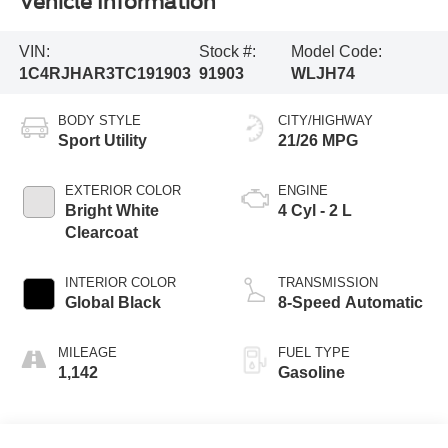
Vehicle Information
VIN:
Stock #:
Model Code:
1C4RJHAR3TC191903
91903
WLJH74
BODY STYLE
CITY/HIGHWAY
Sport Utility
21/26 MPG
EXTERIOR COLOR
ENGINE
Bright White
4 Cyl - 2 L
Clearcoat
INTERIOR COLOR
TRANSMISSION
Global Black
8-Speed Automatic
MILEAGE
FUEL TYPE
1,142
Gasoline