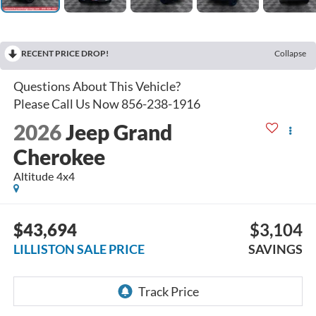
RECENT PRICE DROP!
Collapse
2026
Jeep Grand
Cherokee
Altitude 4x4
$43,694
$3,104
LILLISTON SALE PRICE
SAVINGS