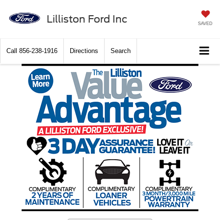
Lilliston Ford Inc
SAVED
Call
856-238-1916
Directions
Search