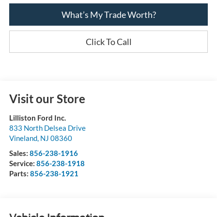
What’s My Trade Worth?
Click To Call
Visit our Store
Lilliston Ford Inc.
833 North Delsea Drive
Vineland
,
NJ
08360
Sales:
856-238-1916
Service:
856-238-1918
Parts:
856-238-1921