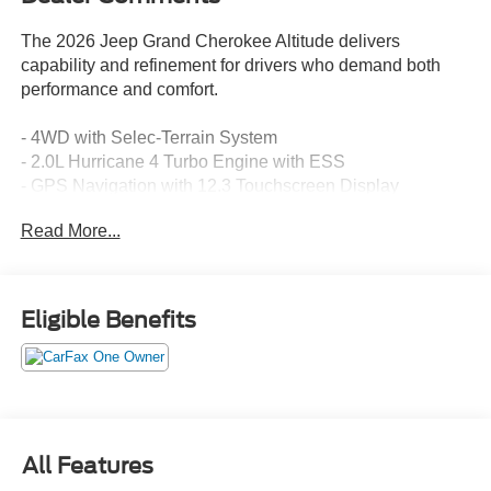
The 2026 Jeep Grand Cherokee Altitude delivers
capability and refinement for drivers who demand both
performance and comfort.
- 4WD with Selec-Terrain System
- 2.0L Hurricane 4 Turbo Engine with ESS
- GPS Navigation with 12.3 Touchscreen Display
- Heated Front Seats and Heated Steering Wheel
Read More...
- Backup Camera with ParkView
- Blind Spot Monitor
- Active Driving Assist System
- Remote Start System
Eligible Benefits
- Power Liftgate
- SiriusXM with 360L
- Wireless Charging Pad
- Uconnect 5 Nav Infotainment
- Apple CarPlay and Android Auto
- Connected Travel & Traffic Services
All Features
- 18 Fully Painted Aluminum Wheels