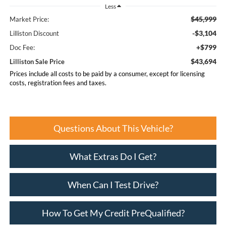
Less
$45,999
Market Price:
-$3,104
Lilliston Discount
+$799
Doc Fee:
$43,694
Lilliston Sale Price
Prices include all costs to be paid by a consumer, except for licensing
costs, registration fees and taxes.
Questions About This Vehicle?
What Extras Do I Get?
When Can I Test Drive?
How To Get My Credit PreQualified?