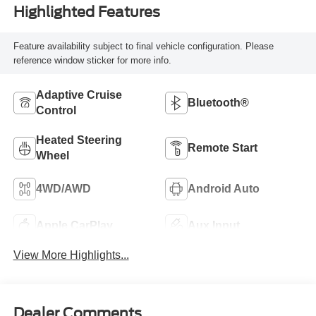
Highlighted Features
Feature availability subject to final vehicle configuration. Please
reference window sticker for more info.
Adaptive Cruise
Bluetooth®
Control
Heated Steering
Remote Start
Wheel
4WD/AWD
Android Auto
Apple CarPlay
Aux Input
View More Highlights...
Dealer Comments