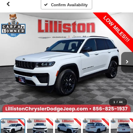
Confirm Availability
1
/
44