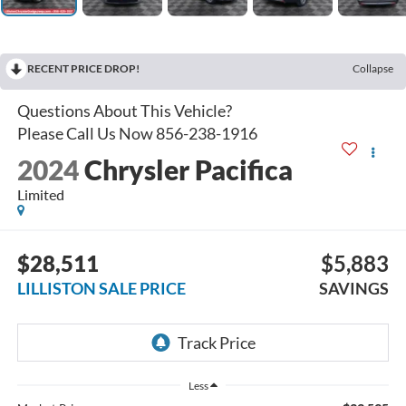
RECENT PRICE DROP!
Collapse
2024
Chrysler Pacifica
Limited
$28,511
$5,883
LILLISTON SALE PRICE
SAVINGS
Less