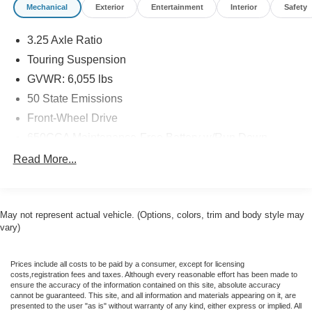
Mechanical
Exterior
Entertainment
Interior
Safety
presence. Enjoy the convenience of the power liftgate, the
comfort of the heated and cooled leather seats, and the
3.25 Axle Ratio
seamless connectivity of the Uconnect 5 Navigation
system. With its impressive fuel efficiency, reaching up to
Touring Suspension
28 MPG on the highway, this Pacifica is both eco-friendly
GVWR: 6,055 lbs
and economical.
50 State Emissions
Front-Wheel Drive
Backed by a clean CARFAX report and with just 58,713
miles, this one-owner Pacifica is a true gem. Don't miss
650CCA Maintenance-Free Battery w/Run Down
the opportunity to experience the unparalleled versatility
Protection
Read More...
and luxurious amenities of this remarkable vehicle.
220 Amp Alternator
Gas-Pressurized Shock Absorbers
Lilliston Chrysler Dodge Jeep Ram is the Sales Volume
Front Anti-Roll Bar
Leader for the tri-county New Jersey area. For over 35
May not represent actual vehicle. (Options, colors, trim and body style may
years we have offered great pricing, many different
vary)
Electric Power-Assist Steering
finance options and a sales staff that considers your
19 Gal. Fuel Tank
needs first. We will continue to deliver a superior buying
Prices include all costs to be paid by a consumer, except for licensing
Single Stainless Steel Exhaust
experience to our Millville, Vineland, Glassboro and
costs,registration fees and taxes. Although every reasonable effort has been made to
ensure the accuracy of the information contained on this site, absolute accuracy
Bridgeton NJ.
Strut Front Suspension w/Coil Springs
cannot be guaranteed. This site, and all information and materials appearing on it, are
presented to the user "as is" without warranty of any kind, either express or implied. All
Trailing Arm Rear Suspension w/Coil Springs