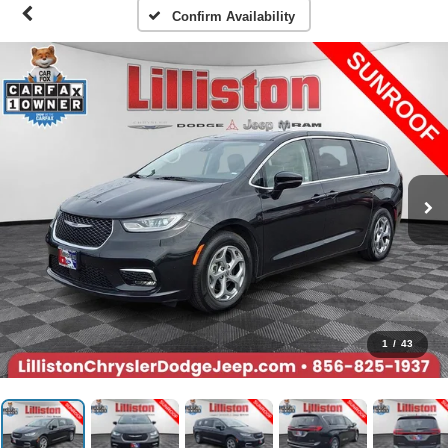
Confirm Availability
1
/
43