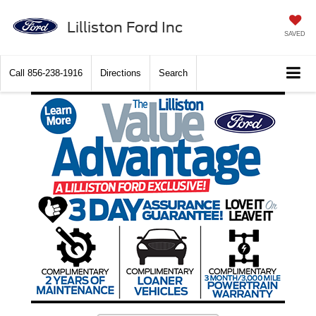
Lilliston Ford Inc
SAVED
Call
856-238-1916
Directions
Search