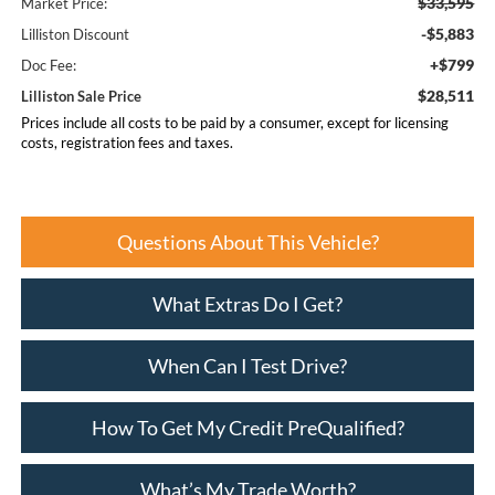
$33,595
Market Price:
-$5,883
Lilliston Discount
+$799
Doc Fee:
$28,511
Lilliston Sale Price
Prices include all costs to be paid by a consumer, except for licensing
costs, registration fees and taxes.
Questions About This Vehicle?
What Extras Do I Get?
When Can I Test Drive?
How To Get My Credit PreQualified?
What’s My Trade Worth?