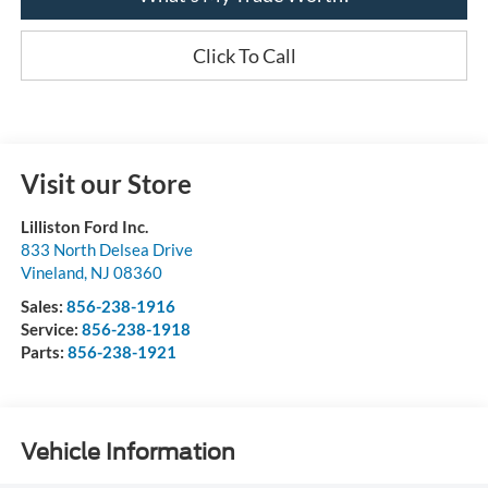
Click To Call
Visit our Store
Lilliston Ford Inc.
833 North Delsea Drive
Vineland
,
NJ
08360
Sales:
856-238-1916
Service:
856-238-1918
Parts:
856-238-1921
Vehicle Information