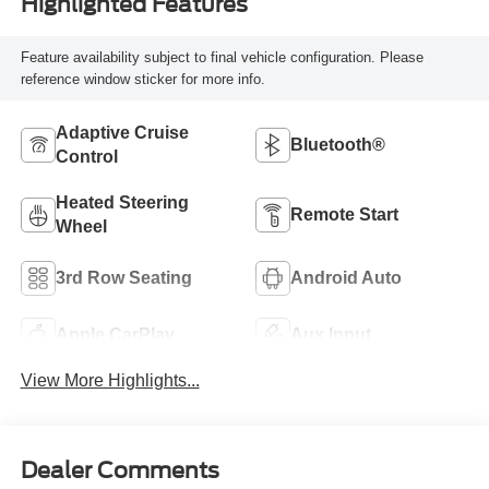
Highlighted Features
Feature availability subject to final vehicle configuration. Please
reference window sticker for more info.
Adaptive Cruise
Bluetooth®
Control
Heated Steering
Remote Start
Wheel
3rd Row Seating
Android Auto
Apple CarPlay
Aux Input
View More Highlights...
Dealer Comments