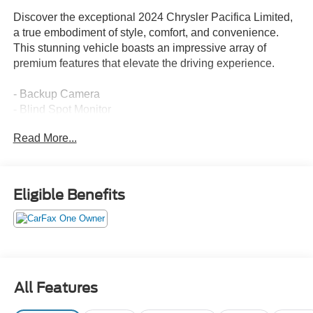
Discover the exceptional 2024 Chrysler Pacifica Limited,
a true embodiment of style, comfort, and convenience.
This stunning vehicle boasts an impressive array of
premium features that elevate the driving experience.
- Backup Camera
- Blind Spot Monitor
- Cooled Seats
Read More...
- Heated Seats
- Leather Interior
- Navigation System
- One Owner CARFAX
Eligible Benefits
- Panoramic Sunroof
- Power Liftgate
- Remote Start
- Second Row Captains Chairs
- Second Row Heated Seats
All Features
The Pacifica Limited's sleek Black exterior and well-
appointed interior create a sophisticated and refined