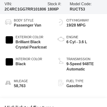
VIN:
Stock #:
Model Code:
2C4RC1GG7RR101806
1806P
RUCT53
BODY STYLE
CITY/HIGHWAY
Passenger Van
19/28 MPG
EXTERIOR COLOR
ENGINE
Brilliant Black
6 Cyl - 3.6 L
Crystal Pearlcoat
INTERIOR COLOR
TRANSMISSION
Black
9-Speed 948TE
Automatic
MILEAGE
FUEL TYPE
58,763
Gasoline