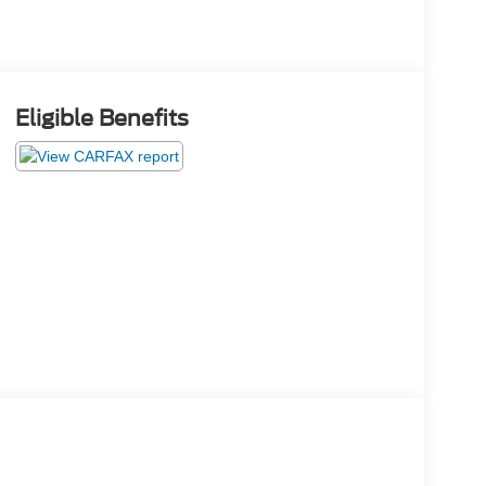
Eligible Benefits