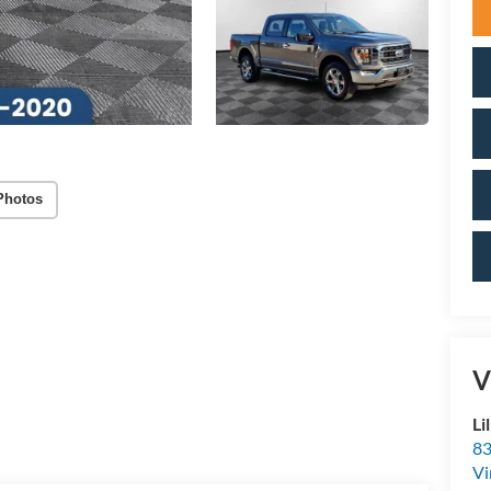
Photos
V
Li
83
Vi