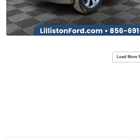
Load More 