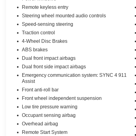
mirrors with spotlights enhance both style and
Remote keyless entry
functionality.
Steering wheel mounted audio controls
This 2022 Ford F-150 XLT is a well-equipped
Speed-sensing steering
and well-maintained truck that's ready to take on
Traction control
your toughest jobs and adventures. Experience
the power, capability, and technology of this
4-Wheel Disc Brakes
impressive F-150 for yourself. Schedule your test
ABS brakes
drive today!
Dual front impact airbags
Dual front side impact airbags
CALL 856-691-2020 TO SCHEDULE YOUR
TEST DRIVE TODAY! Lilliston Ford is the Sales
Emergency communication system: SYNC 4 911
Volume Leader for the tri-county New Jersey
Assist
area. For over 35 years we have offered great
Front anti-roll bar
pricing, many different finance options and a
Front wheel independent suspension
sales staff that considers your needs first. We
Low tire pressure warning
will continue to deliver a superior buying
experience to our Millville, Vineland, Glassboro
Occupant sensing airbag
and Bridgeton NJ, Cherry Hill, Egg Harbor,
Overhead airbag
Atlantic City, South Jersey
Remote Start System