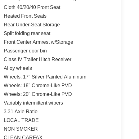
Cloth 40/20/40 Front Seat
Heated Front Seats
Rear Under-Seat Storage
Split folding rear seat
Front Center Armrest w/Storage
Passenger door bin
Class IV Trailer Hitch Receiver
Alloy wheels
Wheels: 17" Silver Painted Aluminum
Wheels: 18" Chrome-Like PVD
Wheels: 20" Chrome-Like PVD
Variably intermittent wipers
3.31 Axle Ratio
LOCAL TRADE
NON SMOKER
CLEAN CARFAX