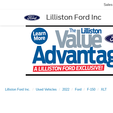
Sales
Lilliston Ford Inc
Lilliston Ford Inc.
Used Vehicles
2022
Ford
F-150
XLT