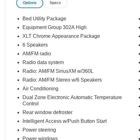
Options
Specs
- REMAINDER OF FACTORY WARRANTY
- Equipment Group 302A High
- XLT Chrome Appearance Package
Bed Utility Package
- Bed Utility Package
Equipment Group 302A High
- 3.5L V6 Twin Turbocharged (EcoBoost) Engine
XLT Chrome Appearance Package
The interior features durable cloth upholstery, a
6 Speakers
leather-wrapped steering wheel, and a host of
AM/FM radio
advanced technology. The 8-inch productivity
Radio data system
screen in the instrument cluster and the 12-inch
Radio: AM/FM SiriusXM w/360L
SYNC 4 touchscreen with enhanced voice
recognition provide seamless connectivity and
Radio: AM/FM Stereo w/6 Speakers
control. Dual-zone automatic climate control,
Air Conditioning
power-adjustable front seats, and a remote start
Dual Zone Electronic Automatic Temperature
system add to the comfort and convenience.
Control
Rear window defroster
Exterior highlights include chrome exterior
accents, 18-inch chrome-like PVD wheels, and a
Intelligent Access w/Push Button Start
tailgate step with a work surface. The LED box
Power steering
lighting, zone lighting, and power-folding side
Power windows