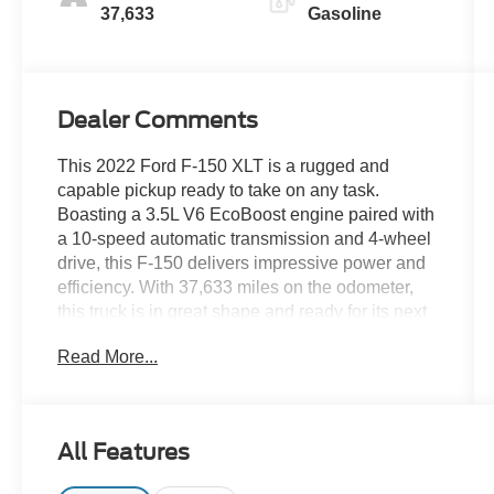
37,633
Gasoline
Dealer Comments
This 2022 Ford F-150 XLT is a rugged and
capable pickup ready to take on any task.
Boasting a 3.5L V6 EcoBoost engine paired with
a 10-speed automatic transmission and 4-wheel
drive, this F-150 delivers impressive power and
efficiency. With 37,633 miles on the odometer,
this truck is in great shape and ready for its next
adventure.
Read More...
- 3.5 ECOBOOST
- 4X4
- CLEAN CARFAX
All Features
- LOCAL TRADE
- NON SMOKER