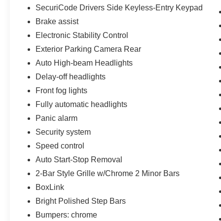
SecuriCode Drivers Side Keyless-Entry Keypad
Brake assist
Electronic Stability Control
Exterior Parking Camera Rear
Auto High-beam Headlights
Delay-off headlights
Front fog lights
Fully automatic headlights
Panic alarm
Security system
Speed control
Auto Start-Stop Removal
2-Bar Style Grille w/Chrome 2 Minor Bars
BoxLink
Bright Polished Step Bars
Bumpers: chrome