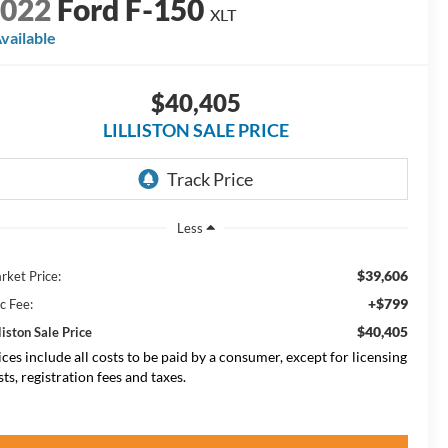
2022
Ford F-150
XLT
vailable
$40,405
LILLISTON SALE PRICE
Less
$39,606
rket Price:
+$799
c Fee:
$40,405
liston Sale Price
ices include all costs to be paid by a consumer, except for licensing
sts, registration fees and taxes.