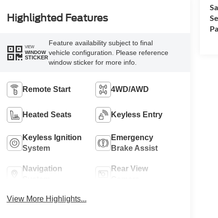
Sa
Highlighted Features
Se
Pa
Feature availability subject to final
VIEW
vehicle configuration. Please reference
WINDOW
STICKER
window sticker for more info.
Remote Start
4WD/AWD
Heated Seats
Keyless Entry
Keyless Ignition
Emergency
System
Brake Assist
Navigation
Rear View
System
Camera
View More Highlights...