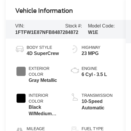
Vehicle Information
VIN:
Stock #:
Model Code:
1FTFW1E87NFB84872
84872
W1E
BODY STYLE
HIGHWAY
4D SuperCrew
23 MPG
EXTERIOR
ENGINE
COLOR
6 Cyl - 3.5 L
Gray Metallic
INTERIOR
TRANSMISSION
COLOR
10-Speed
Black
Automatic
W/Medium
Dark Slate
MILEAGE
FUEL TYPE