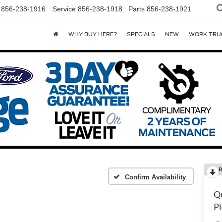
856-238-1916
Service
856-238-1918
Parts
856-238-1921
WHY BUY HERE?
SPECIALS
NEW
WORK TRU
R
Confirm Availability