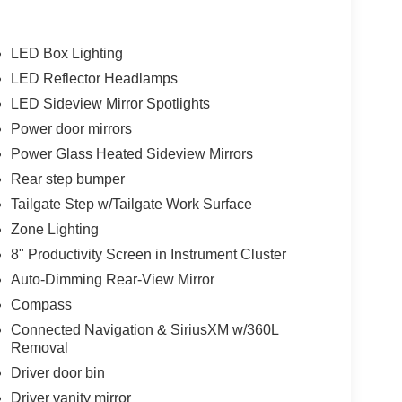
LED Box Lighting
LED Reflector Headlamps
LED Sideview Mirror Spotlights
Power door mirrors
Power Glass Heated Sideview Mirrors
Rear step bumper
Tailgate Step w/Tailgate Work Surface
Zone Lighting
8" Productivity Screen in Instrument Cluster
Auto-Dimming Rear-View Mirror
Compass
Connected Navigation & SiriusXM w/360L
Removal
Driver door bin
Driver vanity mirror