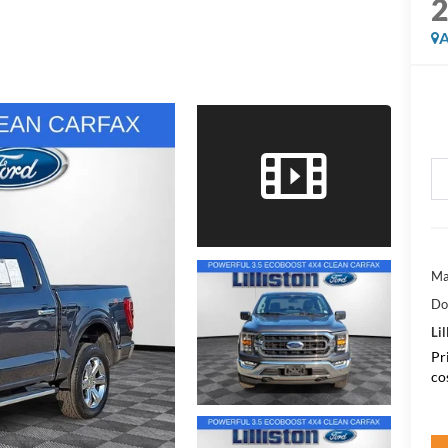
A
Ma
Do
Lil
Pr
co