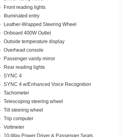
Front reading lights
Illuminated entry
Leather-Wrapped Steering Wheel
Onboard 400W Outlet
Outside temperature display
Overhead console
Passenger vanity mirror
Rear reading lights
SYNC 4
SYNC 4 w/Enhanced Voice Recognition
Tachometer
Telescoping steering wheel
Tilt steering wheel
Trip computer
Voltmeter
10-Way Power Driver & Passenger Seats