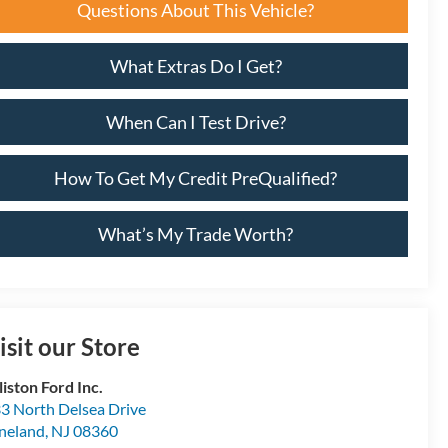
Questions About This Vehicle?
What Extras Do I Get?
When Can I Test Drive?
How To Get My Credit PreQualified?
What’s My Trade Worth?
isit our Store
lliston Ford Inc.
3 North Delsea Drive
neland
,
NJ
08360