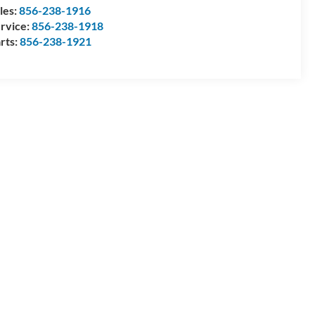
les:
856-238-1916
rvice:
856-238-1918
rts:
856-238-1921