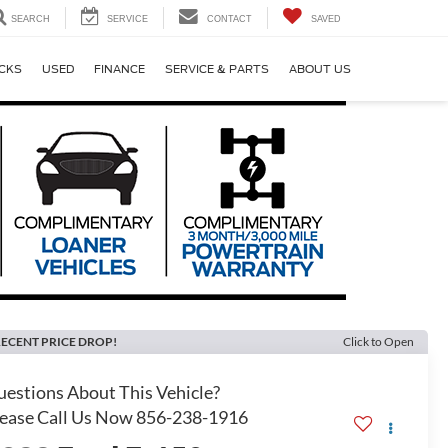
SEARCH
SERVICE
CONTACT
SAVED
CKS
USED
FINANCE
SERVICE & PARTS
ABOUT US
ECENT PRICE DROP!
Click to Open