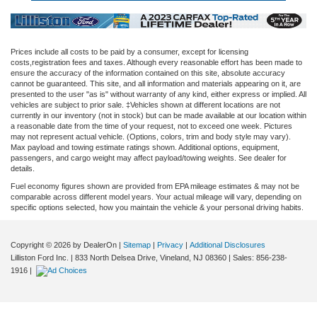
Prices include all costs to be paid by a consumer, except for licensing
costs,registration fees and taxes. Although every reasonable effort has been made to
ensure the accuracy of the information contained on this site, absolute accuracy
cannot be guaranteed. This site, and all information and materials appearing on it, are
presented to the user "as is" without warranty of any kind, either express or implied. All
vehicles are subject to prior sale. ‡Vehicles shown at different locations are not
currently in our inventory (not in stock) but can be made available at our location within
a reasonable date from the time of your request, not to exceed one week. Pictures
may not represent actual vehicle. (Options, colors, trim and body style may vary).
Max payload and towing estimate ratings shown. Additional options, equipment,
passengers, and cargo weight may affect payload/towing weights. See dealer for
details.
Fuel economy figures shown are provided from EPA mileage estimates & may not be
comparable across different model years. Your actual mileage will vary, depending on
specific options selected, how you maintain the vehicle & your personal driving habits.
Copyright © 2026
by DealerOn
|
Sitemap
|
Privacy
|
Additional Disclosures
Lilliston Ford Inc.
|
833 North Delsea Drive,
Vineland,
NJ
08360
| Sales:
856-238-
1916
|