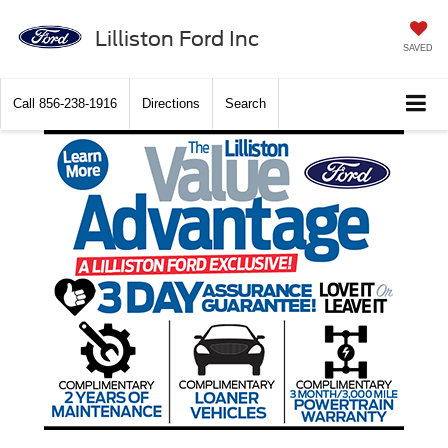
Lilliston Ford Inc
SAVED
Call
856-238-1916
Directions
Search