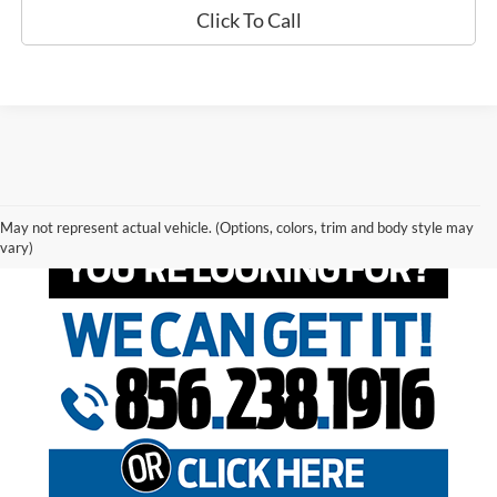
Click To Call
May not represent actual vehicle. (Options, colors, trim and body style may
vary)