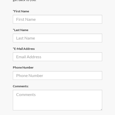
*First Name
*Last Name
*E-Mail Address
Phone Number
Comments: