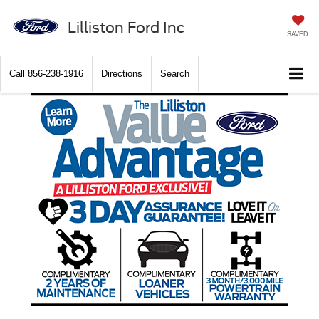
Lilliston Ford Inc
SAVED
Call
856-238-1916
Directions
Search