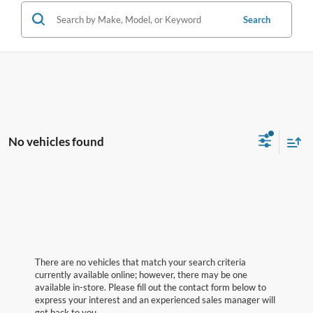
Search
No vehicles found
There are no vehicles that match your search criteria
currently available online; however, there may be one
available in-store. Please fill out the contact form below to
express your interest and an experienced sales manager will
get back to you.