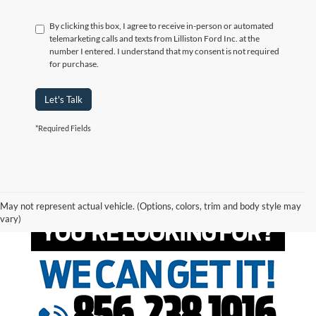
By clicking this box, I agree to receive in-person or automated
telemarketing calls and texts from Lilliston Ford Inc. at the
number I entered. I understand that my consent is not required
for purchase.
Let's Talk
*Required Fields
May not represent actual vehicle. (Options, colors, trim and body style may
vary)