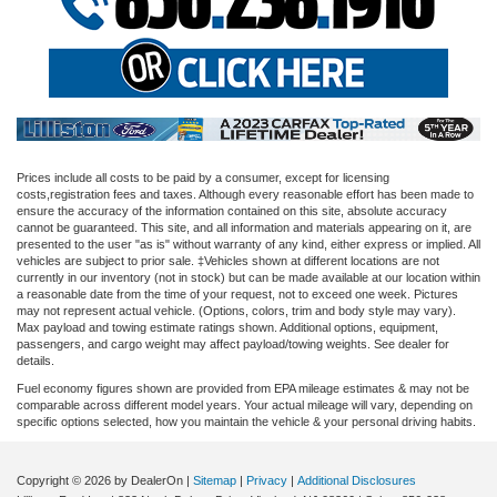
Prices include all costs to be paid by a consumer, except for licensing
costs,registration fees and taxes. Although every reasonable effort has been made to
ensure the accuracy of the information contained on this site, absolute accuracy
cannot be guaranteed. This site, and all information and materials appearing on it, are
presented to the user "as is" without warranty of any kind, either express or implied. All
vehicles are subject to prior sale. ‡Vehicles shown at different locations are not
currently in our inventory (not in stock) but can be made available at our location within
a reasonable date from the time of your request, not to exceed one week. Pictures
may not represent actual vehicle. (Options, colors, trim and body style may vary).
Max payload and towing estimate ratings shown. Additional options, equipment,
passengers, and cargo weight may affect payload/towing weights. See dealer for
details.
Fuel economy figures shown are provided from EPA mileage estimates & may not be
comparable across different model years. Your actual mileage will vary, depending on
specific options selected, how you maintain the vehicle & your personal driving habits.
Copyright © 2026
by DealerOn
|
Sitemap
|
Privacy
|
Additional Disclosures