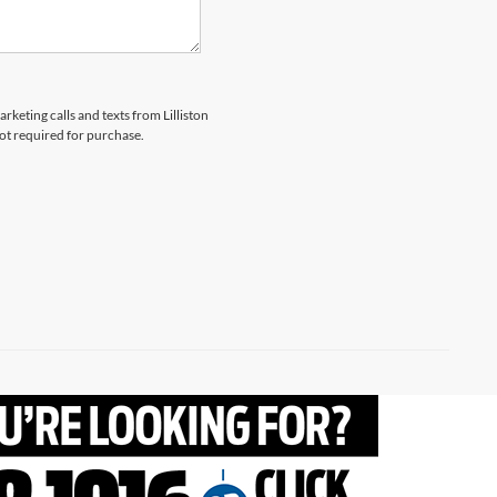
rketing calls and texts from Lilliston
not required for purchase.