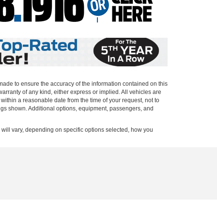
 made to ensure the accuracy of the information contained on this
arranty of any kind, either express or implied. All vehicles are
n within a reasonable date from the time of your request, not to
ings shown. Additional options, equipment, passengers, and
ill vary, depending on specific options selected, how you