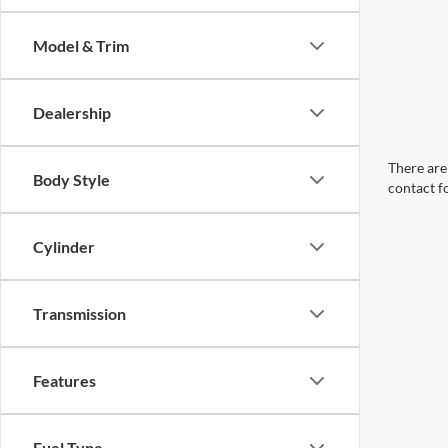
Model & Trim
Dealership
There are 
Body Style
contact f
Cylinder
Transmission
Features
Fuel Type