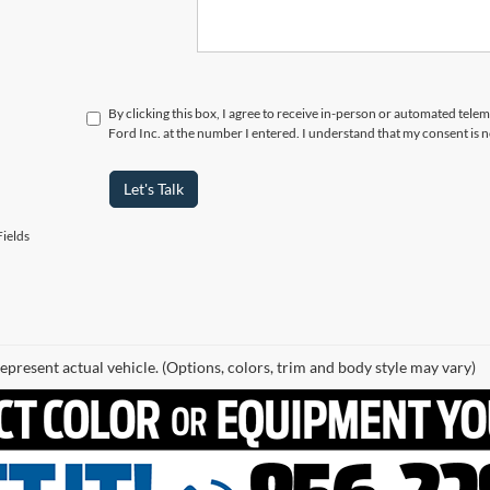
By clicking this box, I agree to receive in-person or automated telema
Ford Inc. at the number I entered. I understand that my consent is 
Let's Talk
ields
epresent actual vehicle. (Options, colors, trim and body style may vary)