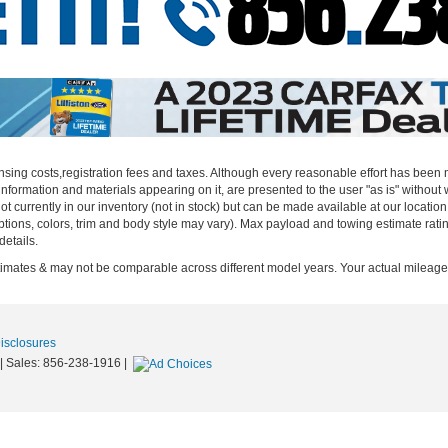
censing costs,registration fees and taxes. Although every reasonable effort has been
nformation and materials appearing on it, are presented to the user "as is" without w
not currently in our inventory (not in stock) but can be made available at our locatio
ptions, colors, trim and body style may vary). Max payload and towing estimate rat
details.
ates & may not be comparable across different model years. Your actual mileage w
Disclosures
| Sales:
856-238-1916
|