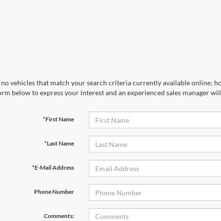
no vehicles that match your search criteria currently available online; ho
orm below to express your interest and an experienced sales manager will
*First Name
*Last Name
*E-Mail Address
Phone Number
Comments: