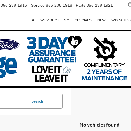
856-238-1916
Service
856-238-1918
Parts
856-238-1921
WHY BUY HERE?
SPECIALS
NEW
WORK TRU
Search
No vehicles found