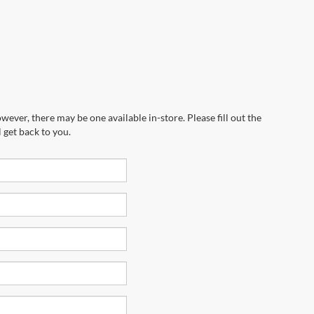
wever, there may be one available in-store. Please fill out the
 get back to you.