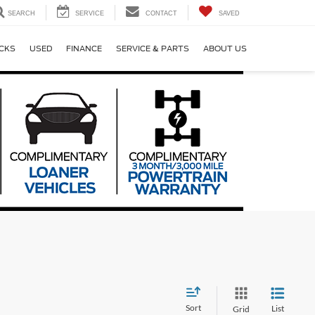
SEARCH
SERVICE
CONTACT
SAVED
CKS
USED
FINANCE
SERVICE & PARTS
ABOUT US
Sort
List
Grid