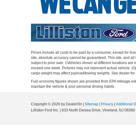
Prices include all costs to be paid by a consumer, except for li
site, absolute accuracy cannot be guaranteed. This site, and all i
subject to prior sale. ‡Vehicles shown at different locations are 
exceed one week. Pictures may not represent actual vehicle. (O
cargo weight may affect payload/towing weights. See dealer for 
Fuel economy figures shown are provided from EPA mileage estim
maintain the vehicle & your personal driving habits.
Copyright © 2026
by DealerOn
|
Sitemap
|
Privacy
|
Additional 
Lilliston Ford Inc.
|
833 North Delsea Drive,
Vineland,
NJ
08360