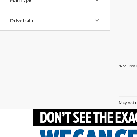
Drivetrain
*Required F
May not r