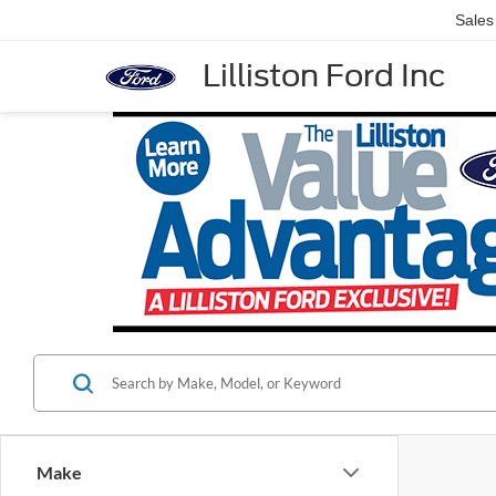
Sales
Lilliston Ford Inc
Make