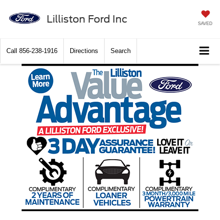
Lilliston Ford Inc
SAVED
Call
856-238-1916
Directions
Search