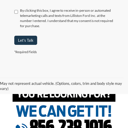
By clicking this box, I agree to receive in-person or automated
telemarketing calls and texts from Lilliston Ford Inc. at the
number I entered. I understand that my consent is not required
for purchase.
Let's Talk
*Required Fields
May not represent actual vehicle. (Options, colors, trim and body style may
vary)