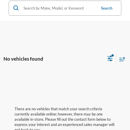
Search
No vehicles found
There are no vehicles that match your search criteria
currently available online; however, there may be one
available in-store. Please fill out the contact form below to
express your interest and an experienced sales manager will
get back to you.