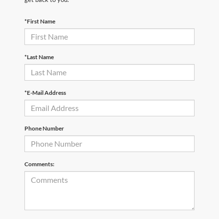
*First Name
*Last Name
*E-Mail Address
Phone Number
Comments: