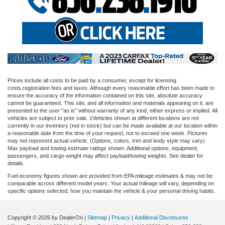
Prices include all costs to be paid by a consumer, except for licensing
costs,registration fees and taxes. Although every reasonable effort has been made to
ensure the accuracy of the information contained on this site, absolute accuracy
cannot be guaranteed. This site, and all information and materials appearing on it, are
presented to the user "as is" without warranty of any kind, either express or implied. All
vehicles are subject to prior sale. ‡Vehicles shown at different locations are not
currently in our inventory (not in stock) but can be made available at our location within
a reasonable date from the time of your request, not to exceed one week. Pictures
may not represent actual vehicle. (Options, colors, trim and body style may vary).
Max payload and towing estimate ratings shown. Additional options, equipment,
passengers, and cargo weight may affect payload/towing weights. See dealer for
details.
Fuel economy figures shown are provided from EPA mileage estimates & may not be
comparable across different model years. Your actual mileage will vary, depending on
specific options selected, how you maintain the vehicle & your personal driving habits.
Copyright © 2026
by DealerOn
|
Sitemap
|
Privacy
|
Additional Disclosures