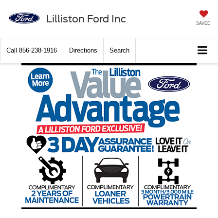
Lilliston Ford Inc
SAVED
Call
856-238-1916
Directions
Search