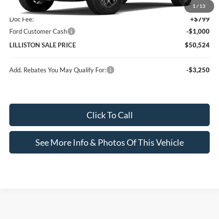
MSRP (Sticker Price):
$50,725
1
/
13
Doc Fee:
+$799
Ford Customer Cash
-$1,000
LILLISTON SALE PRICE
$50,524
Add. Rebates You May Qualify For:
-$3,250
Click To Call
See More Info & Photos Of This Vehicle