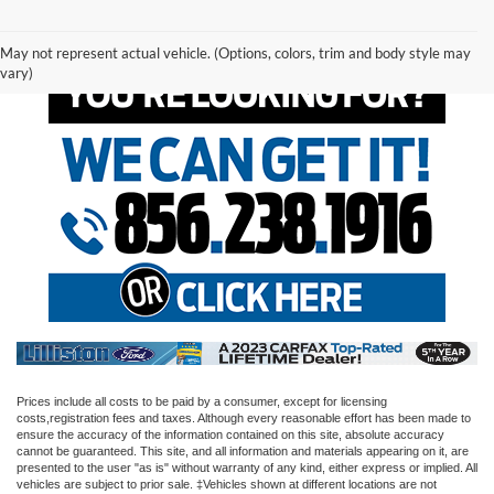
May not represent actual vehicle. (Options, colors, trim and body style may
vary)
Prices include all costs to be paid by a consumer, except for licensing
costs,registration fees and taxes. Although every reasonable effort has been made to
ensure the accuracy of the information contained on this site, absolute accuracy
cannot be guaranteed. This site, and all information and materials appearing on it, are
presented to the user "as is" without warranty of any kind, either express or implied. All
vehicles are subject to prior sale. ‡Vehicles shown at different locations are not