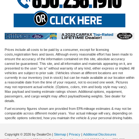
Prices include all costs to be paid by a consumer, except for licensing
costs,registration fees and taxes. Although every reasonable effort has been made to
ensure the accuracy of the information contained on this site, absolute accuracy
cannot be guaranteed. This site, and all information and materials appearing on it, are
presented to the user "as is" without warranty of any kind, either express or implied. All
vehicles are subject to prior sale. ‡Vehicles shown at different locations are not
currently in our inventory (not in stock) but can be made available at our location within
a reasonable date from the time of your request, not to exceed one week. Pictures
may not represent actual vehicle. (Options, colors, trim and body style may vary).
Max payload and towing estimate ratings shown. Additional options, equipment,
passengers, and cargo weight may affect payload/towing weights. See dealer for
details.
Fuel economy figures shown are provided from EPA mileage estimates & may not be
comparable across different model years. Your actual mileage will vary, depending on
specific options selected, how you maintain the vehicle & your personal driving habits.
Copyright © 2026
by DealerOn
|
Sitemap
|
Privacy
|
Additional Disclosures