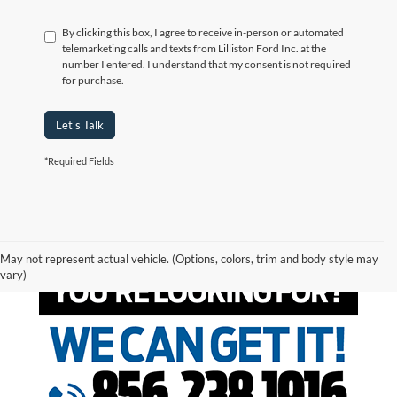
By clicking this box, I agree to receive in-person or automated
telemarketing calls and texts from Lilliston Ford Inc. at the
number I entered. I understand that my consent is not required
for purchase.
Let's Talk
*Required Fields
May not represent actual vehicle. (Options, colors, trim and body style may
vary)