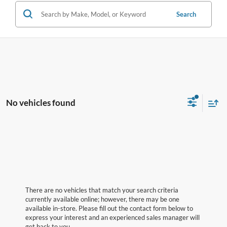
Search
No vehicles found
There are no vehicles that match your search criteria
currently available online; however, there may be one
available in-store. Please fill out the contact form below to
express your interest and an experienced sales manager will
get back to you.