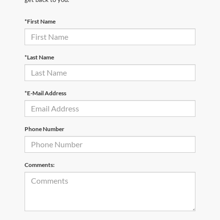
*First Name
*Last Name
*E-Mail Address
Phone Number
Comments: