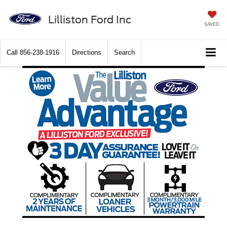
Lilliston Ford Inc
SAVED
Call
856-238-1916
Directions
Search