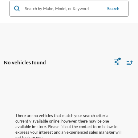
Search
No vehicles found
There are no vehicles that match your search criteria
currently available online; however, there may be one
available in-store. Please fill out the contact form below to
express your interest and an experienced sales manager will
get back to you.