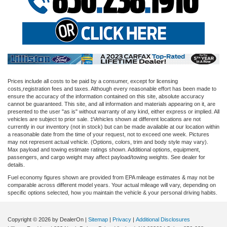
Prices include all costs to be paid by a consumer, except for licensing
costs,registration fees and taxes. Although every reasonable effort has been made to
ensure the accuracy of the information contained on this site, absolute accuracy
cannot be guaranteed. This site, and all information and materials appearing on it, are
presented to the user "as is" without warranty of any kind, either express or implied. All
vehicles are subject to prior sale. ‡Vehicles shown at different locations are not
currently in our inventory (not in stock) but can be made available at our location within
a reasonable date from the time of your request, not to exceed one week. Pictures
may not represent actual vehicle. (Options, colors, trim and body style may vary).
Max payload and towing estimate ratings shown. Additional options, equipment,
passengers, and cargo weight may affect payload/towing weights. See dealer for
details.
Fuel economy figures shown are provided from EPA mileage estimates & may not be
comparable across different model years. Your actual mileage will vary, depending on
specific options selected, how you maintain the vehicle & your personal driving habits.
Copyright © 2026
by DealerOn
|
Sitemap
|
Privacy
|
Additional Disclosures