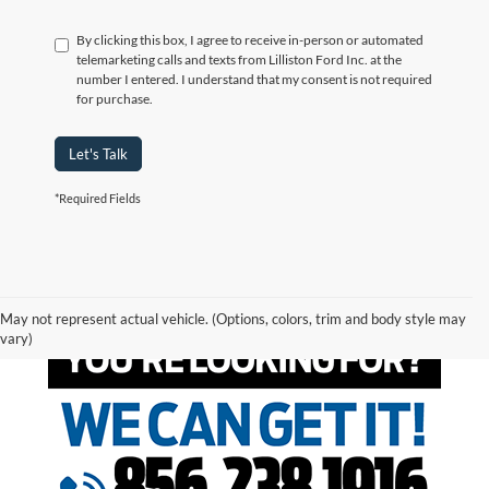
By clicking this box, I agree to receive in-person or automated
telemarketing calls and texts from Lilliston Ford Inc. at the
number I entered. I understand that my consent is not required
for purchase.
Let's Talk
*Required Fields
May not represent actual vehicle. (Options, colors, trim and body style may
vary)