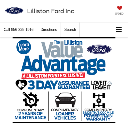
Lilliston Ford Inc
SAVED
Call
856-238-1916
Directions
Search