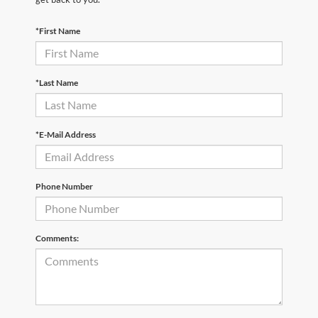
*First Name
*Last Name
*E-Mail Address
Phone Number
Comments: