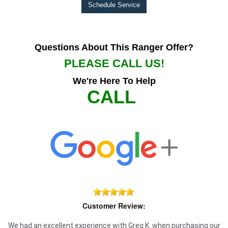
Schedule Service
Questions About This Ranger Offer?
PLEASE CALL US!
We're Here To Help
CALL
Customer Review:
We had an excellent experience with Greg K. when purchasing our