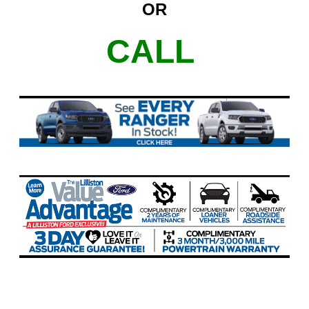
OR
CALL