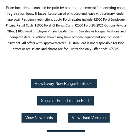
Price includes all costs to be paid by a consumer, except for licensing costs,
registration fees, & taxes.
Lease based on closed end lease with primary lender
approval. Residency restrictions apply. Ford rebates include $2000 Ford Employee
Pricing Retail Cash, $1000 Ford ICI Bonus Cash, $2000 Ford 2Q 2026 Options Private
Offer, $1855 Ford Employee Pricing Dealer Cash, . See dealer for qualifications and
complete details. Vehicle shown may have optional equipment not included in
payment. All offers with approved credit. Lilliston Ford is not responsible for type
errors or omissions and photos are for illustration only. Offer ends 7/6/26.
View Every New Ranger In Stock
Specials From Lilliston Ford
View New Fords
View Used Vehicles