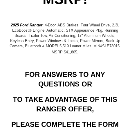
2025 Ford Ranger
:
4-Door, ABS Brakes, Four Wheel Drive, 2.3L
EcoBoost® Engine, Automatic
,
STX Appearance Pkg, Running
Boards, Trailer Tow, Air Conditioning, 17" Aluminum Wheels,
Keyless Entry, Power Windows & Locks, Power Mirrors, Back-Up
Camera, Bluetooth & MORE! 5,519 Loaner Miles. VIN#SLE78015.
MSRP $41,805
.
FOR ANSWERS TO ANY
QUESTIONS OR
TO TAKE ADVANTAGE OF THIS
RANGER OFFER,
PLEASE COMPLETE THE FORM