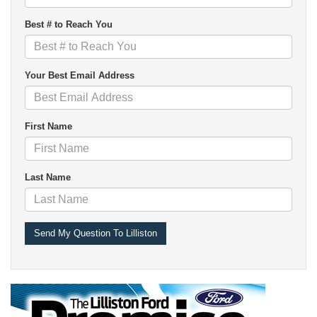
Best # to Reach You
Your Best Email Address
First Name
Last Name