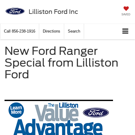
Lilliston Ford Inc
SAVED
Call
856-238-1916
Directions
Search
New Ford Ranger
Special from Lilliston
Ford