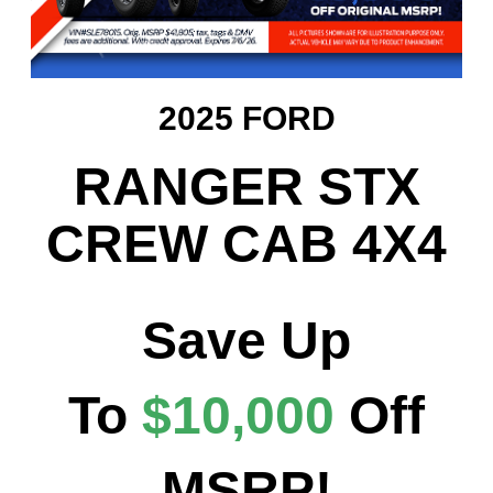
2025 FORD
RANGER STX
CREW CAB 4X4
Save Up
To
$10,000
Off
MSRP!