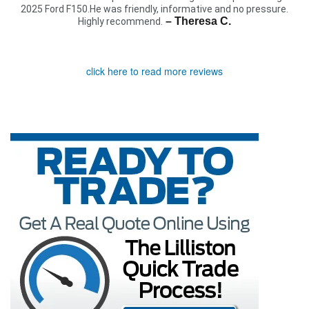
2025 Ford F150.He was friendly, informative and no pressure.
– Theresa C.
Highly recommend.
click here to read more reviews