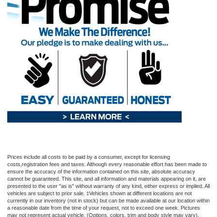
Prices include all costs to be paid by a consumer, except for licensing
costs,registration fees and taxes. Although every reasonable effort has been made to
ensure the accuracy of the information contained on this site, absolute accuracy
cannot be guaranteed. This site, and all information and materials appearing on it, are
presented to the user "as is" without warranty of any kind, either express or implied. All
vehicles are subject to prior sale. ‡Vehicles shown at different locations are not
currently in our inventory (not in stock) but can be made available at our location within
a reasonable date from the time of your request, not to exceed one week. Pictures
may not represent actual vehicle. (Options, colors, trim and body style may vary).