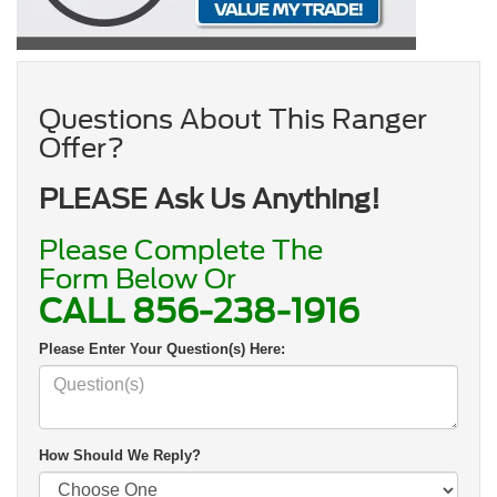
Questions About This Ranger
Offer?
PLEASE Ask Us Anything!
Please Complete The
Form Below Or
CALL
856-238-1916
Please Enter Your Question(s) Here:
How Should We Reply?