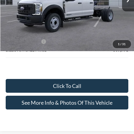
Less
MSRP (Sticker Price):
$77,320
Doc Fee:
+$799
Lilliston Discount
-$6,348
Ford Customer Cash
-$2,000
1
/
31
LILLISTON SALE PRICE
$69,771
Click To Call
See More Info & Photos Of This Vehicle