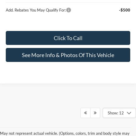
Add. Rebates You May Qualify For:
-$500
Click To Call
See More Info & Photos Of This Vehicle
Show: 12
Prices include all costs to be paid by a consumer, except for licensing
costs,registration fees and taxes. Although every reasonable effort has been made to
May not represent actual vehicle. (Options, colors, trim and body style may
ensure the accuracy of the information contained on this site, absolute accuracy