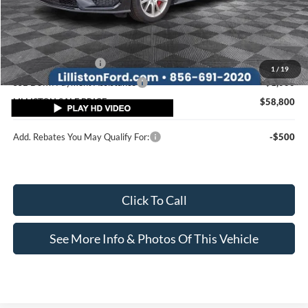
MSRP (Sticker Price):
$63,100
Doc Fee:
+$799
Lilliston Discount
-$3,099
Ford Customer Cash
-$1,000
1
/
19
SSE Down Payment Assistance
-$1,000
LILLISTON SALE PRICE
$58,800
Add. Rebates You May Qualify For:
-$500
Click To Call
See More Info & Photos Of This Vehicle