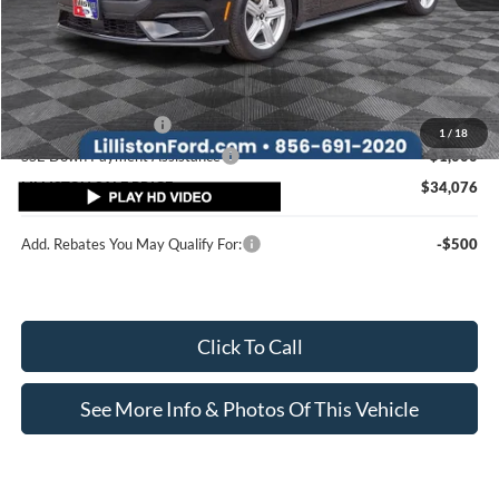
MSRP (Sticker Price):
$38,540
Doc Fee:
+$799
Lilliston Discount
-$2,763
Ford Customer Cash
-$1,500
1
/
18
SSE Down Payment Assistance
-$1,000
LILLISTON SALE PRICE
$34,076
Add. Rebates You May Qualify For:
-$500
Click To Call
See More Info & Photos Of This Vehicle