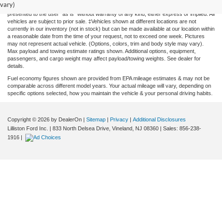
vary)
cannot be guaranteed. This site, and all information and materials appearing on it, are
presented to the user "as is" without warranty of any kind, either express or implied. All
vehicles are subject to prior sale. ‡Vehicles shown at different locations are not
currently in our inventory (not in stock) but can be made available at our location within
a reasonable date from the time of your request, not to exceed one week. Pictures
may not represent actual vehicle. (Options, colors, trim and body style may vary).
Max payload and towing estimate ratings shown. Additional options, equipment,
passengers, and cargo weight may affect payload/towing weights. See dealer for
details.
Fuel economy figures shown are provided from EPA mileage estimates & may not be
comparable across different model years. Your actual mileage will vary, depending on
specific options selected, how you maintain the vehicle & your personal driving habits.
Copyright © 2026
by DealerOn
|
Sitemap
|
Privacy
|
Additional Disclosures
Lilliston Ford Inc.
|
833 North Delsea Drive,
Vineland,
NJ
08360
| Sales:
856-238-
1916
|