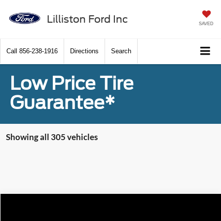
Lilliston Ford Inc
SAVED
Call
856-238-1916
Directions
Search
Low Price Tire
Guarantee*
Showing all 305 vehicles
Compare Vehicle
$64,430
2024
Ford F-350SD
XL READING 9' STEEL BODY