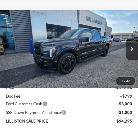
Compare Vehicle
2026
Ford F-150
Lariat FP700S Black Package
$94,295
SuperCharged
LILLISTON SALE PRICE
Price Drop
VIN:
1FTFW5L54TFA07516
Stock:
7516N
Model:
W5L
Ext.
Int.
In Stock
Less
MSRP (Sticker Price):
$82,560
1
/
30
Upfit:
+$14,936
Doc Fee:
+$799
Ford Customer Cash
-$3,000
SSE Down Payment Assistance
-$1,000
LILLISTON SALE PRICE
$94,295