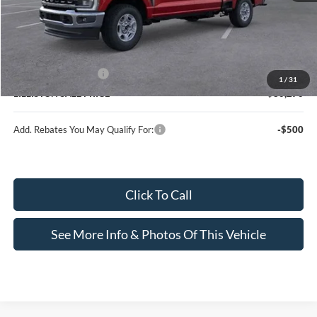
MSRP (Sticker Price):
$73,205
Upfit:
+$7,266
Doc Fee:
+$799
Ford Customer Cash
-$1,000
1
/
31
LILLISTON SALE PRICE
$80,270
Add. Rebates You May Qualify For:
-$500
Click To Call
See More Info & Photos Of This Vehicle