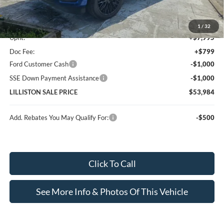
MSRP (Sticker Price):
$47,190
1
/
32
Upfit:
+$7,995
Doc Fee:
+$799
Ford Customer Cash
-$1,000
SSE Down Payment Assistance
-$1,000
LILLISTON SALE PRICE
$53,984
Add. Rebates You May Qualify For:
-$500
Click To Call
See More Info & Photos Of This Vehicle