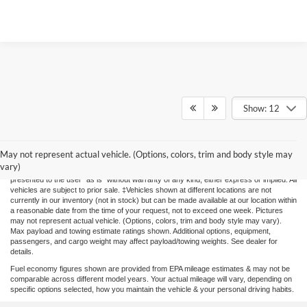
Show: 12
Prices include all costs to be paid by a consumer, except for licensing
costs,registration fees and taxes. Although every reasonable effort has been made to
May not represent actual vehicle. (Options, colors, trim and body style may
ensure the accuracy of the information contained on this site, absolute accuracy
vary)
cannot be guaranteed. This site, and all information and materials appearing on it, are
presented to the user "as is" without warranty of any kind, either express or implied. All
vehicles are subject to prior sale. ‡Vehicles shown at different locations are not
currently in our inventory (not in stock) but can be made available at our location within
a reasonable date from the time of your request, not to exceed one week. Pictures
may not represent actual vehicle. (Options, colors, trim and body style may vary).
Max payload and towing estimate ratings shown. Additional options, equipment,
passengers, and cargo weight may affect payload/towing weights. See dealer for
details.
Fuel economy figures shown are provided from EPA mileage estimates & may not be
comparable across different model years. Your actual mileage will vary, depending on
specific options selected, how you maintain the vehicle & your personal driving habits.