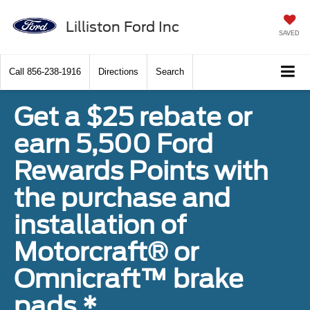
Lilliston Ford Inc
SAVED
Call
856-238-1916
Directions
Search
Get a $25 rebate or
earn 5,500 Ford
Rewards Points with
the purchase and
installation of
Motorcraft® or
Omnicraft™ brake
pads.*