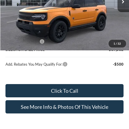
Less
MSRP (Sticker Price):
$40,680
Doc Fee:
+$799
Lilliston Discount
-$1,647
Ford Customer Cash
-$2,250
1
/
32
LILLISTON SALE PRICE
$37,582
Add. Rebates You May Qualify For:
-$500
Click To Call
See More Info & Photos Of This Vehicle