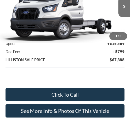
Ext.
Int.
In Stock
Less
MSRP (Sticker Price):
$50,020
1
/
5
Upfit:
+$16,569
Doc Fee:
+$799
LILLISTON SALE PRICE
$67,388
Click To Call
See More Info & Photos Of This Vehicle