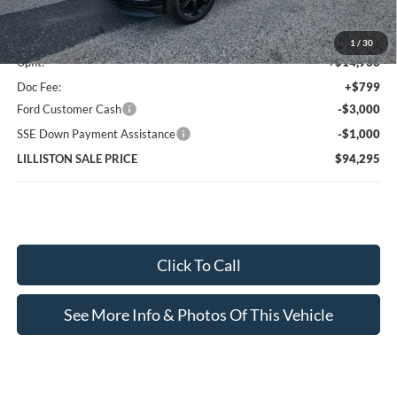
MSRP (Sticker Price):
$82,560
1
/
30
Upfit:
+$14,936
Doc Fee:
+$799
Ford Customer Cash
-$3,000
SSE Down Payment Assistance
-$1,000
LILLISTON SALE PRICE
$94,295
Click To Call
See More Info & Photos Of This Vehicle