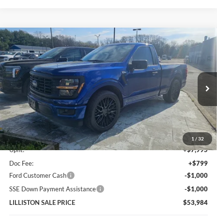
Compare Vehicle
2026
Ford F-150
XL PERFORMANCE STREET
$53,984
$500
TRUCK
LILLISTON SALE PRICE
SAVINGS
Price Drop
VIN:
1FTMF1K54TKD35852
Stock:
35852N
Model:
F1K
Ext.
Int.
In Stock
Less
MSRP (Sticker Price):
$47,190
1
/
32
Upfit:
+$7,995
Doc Fee:
+$799
Ford Customer Cash
-$1,000
SSE Down Payment Assistance
-$1,000
LILLISTON SALE PRICE
$53,984