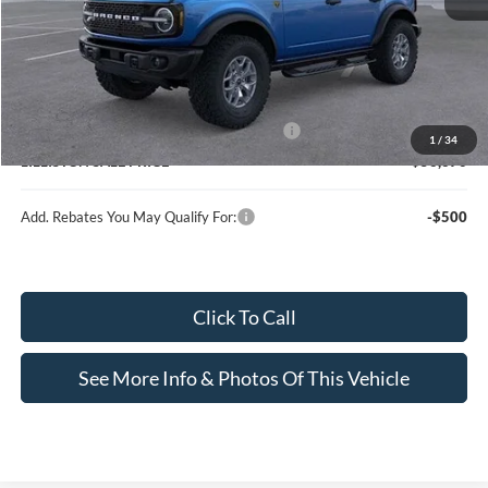
MSRP (Sticker Price):
$65,870
Doc Fee:
+$799
Lilliston Discount
-$3,999
Model Year Closeout Bonus Cash - Bronco
-$6,000
1
/
34
LILLISTON SALE PRICE
$56,670
Add. Rebates You May Qualify For:
-$500
Click To Call
See More Info & Photos Of This Vehicle