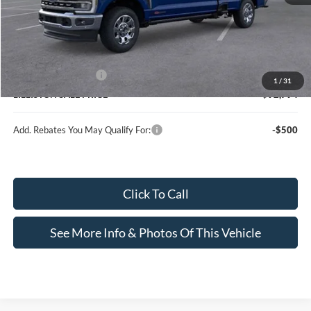
MSRP (Sticker Price):
$96,685
Doc Fee:
+$799
Lilliston Discount
-$3,690
Ford Customer Cash
-$1,000
1
/
31
LILLISTON SALE PRICE
$92,794
Add. Rebates You May Qualify For:
-$500
Click To Call
See More Info & Photos Of This Vehicle