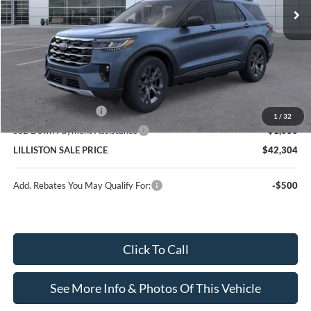
Less
MSRP (Sticker Price):
$49,960
Doc Fee:
+$799
Lilliston Discount
-$4,455
Ford Customer Cash
-$3,000
1
/
32
SSE Down Payment Assistance
-$1,000
LILLISTON SALE PRICE
$42,304
Add. Rebates You May Qualify For:
-$500
Click To Call
See More Info & Photos Of This Vehicle