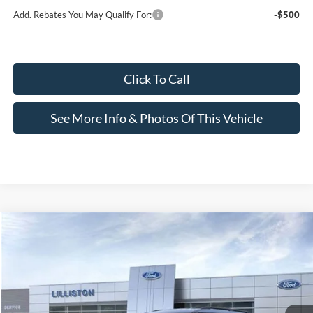
Add. Rebates You May Qualify For:
-$500
Click To Call
See More Info & Photos Of This Vehicle
Compare Vehicle
$42,304
2026
Ford Explorer
Active
$4,955
LILLISTON SALE PRICE
SAVINGS
Price Drop
VIN:
1FMUK8DH7TGB09573
Stock:
9573N
Model:
K8D
Ext.
Int.
In Stock