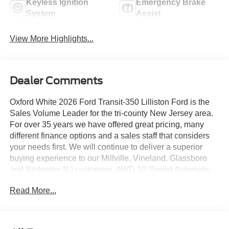
Keyless Ignition
Emergency Brake
System
Assist
View More Highlights...
Dealer Comments
Oxford White 2026 Ford Transit-350 Lilliston Ford is the
Sales Volume Leader for the tri-county New Jersey area.
For over 35 years we have offered great pricing, many
different finance options and a sales staff that considers
your needs first. We will continue to deliver a superior
buying experience to our Millville, Vineland, Glassboro
and Bridgeton NJ customers. AWD 10-Speed Automatic
with Overdrive EcoBoost 3.5L V6 GTDi DOHC 24V Twin
Read More...
Turbocharged
Lilliston Ford is proud to offer this good-looking 2026 Ford
Transit-350 a truly outstanding-looking Cargo Van with the