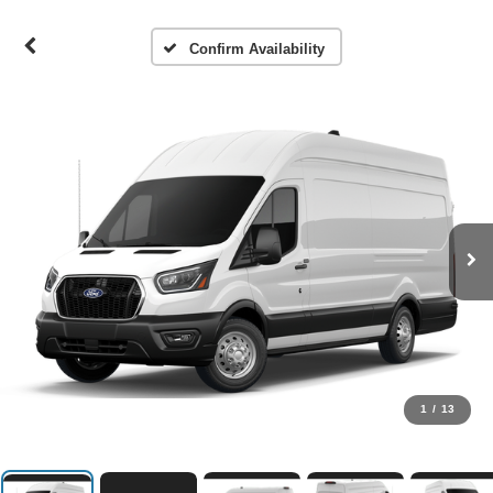
Confirm Availability
1
/
13