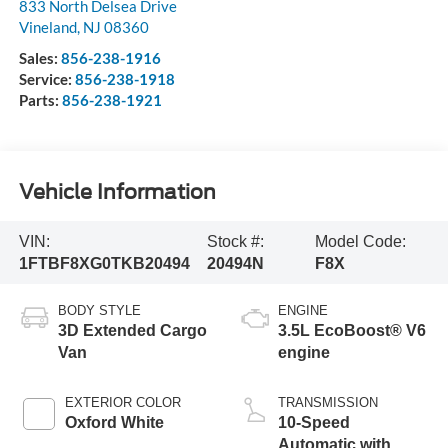
833 North Delsea Drive
Vineland
,
NJ
08360
Sales:
856-238-1916
Service:
856-238-1918
Parts:
856-238-1921
Vehicle Information
VIN:
Stock #:
Model Code:
1FTBF8XG0TKB20494
20494N
F8X
BODY STYLE
ENGINE
3D Extended Cargo
3.5L EcoBoost® V6
Van
engine
EXTERIOR COLOR
TRANSMISSION
Oxford White
10-Speed
Automatic with