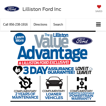
Lilliston Ford Inc
SAVED
Call
856-238-1916
Directions
Search