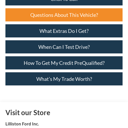
Questions About This Vehicle?
What Extras Do I Get?
When Can I Test Drive?
How To Get My Credit PreQualified?
What’s My Trade Worth?
Visit our Store
Lilliston Ford Inc.