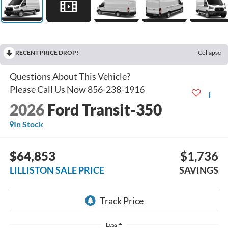
RECENT PRICE DROP!
Collapse
2026
Ford Transit-350
In Stock
$64,853
$1,736
LILLISTON SALE PRICE
SAVINGS
Less