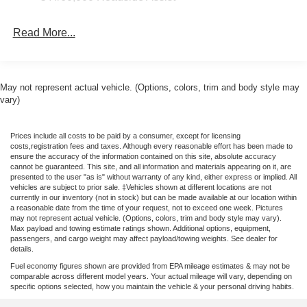
Bracket, Front Overhead Shelf, Front reading lights, Front
wheel independent suspension, Full Rear Compartment
Read More...
Lighting, Fully automatic headlights, Heavy-Duty Load
Floor & Scuff Plate Protection Pkg, Heavy-Duty Scuff
Plate Kit, Illuminated entry, Keyless Entry Keypad, Large
Center Console, Large Grab Handles Kit (2 D Pillars),
May not represent actual vehicle. (Options, colors, trim and body style may
Low tire pressure warning, Midship Extended Range Fuel
vary)
Tank (31 Gallons), Navigation system: Connected
Navigation, Occupant sensing airbag, Overhead airbag,
Prices include all costs to be paid by a consumer, except for licensing
Panic alarm, Passenger cancellable airbag, Passenger
costs,registration fees and taxes. Although every reasonable effort has been made to
door bin, Power door mirrors, Power steering, Power
ensure the accuracy of the information contained on this site, absolute accuracy
cannot be guaranteed. This site, and all information and materials appearing on it, are
windows, Pro Power Onboard - 400W, Rain sensing
presented to the user "as is" without warranty of any kind, either express or implied. All
wipers, Remote keyless entry, Speed control, Steering
vehicles are subject to prior sale. ‡Vehicles shown at different locations are not
currently in our inventory (not in stock) but can be made available at our location within
wheel mounted audio controls, Tachometer, Telescoping
a reasonable date from the time of your request, not to exceed one week. Pictures
steering wheel, Tilt steering wheel, Traction control, and
may not represent actual vehicle. (Options, colors, trim and body style may vary).
Max payload and towing estimate ratings shown. Additional options, equipment,
Variably intermittent wipers. Price includes: $1000 - SSE
passengers, and cargo weight may affect payload/towing weights. See dealer for
Down Payment Assistance. Exp. 08/31/2026 $3000 -
details.
Retail Customer Cash. Exp. 09/30/2026 $500 - 2026
Fuel economy figures shown are provided from EPA mileage estimates & may not be
Military Recognition Exclusive Cash Reward. Exp.
comparable across different model years. Your actual mileage will vary, depending on
specific options selected, how you maintain the vehicle & your personal driving habits.
01/04/2027 Price includes dealer added accessories.