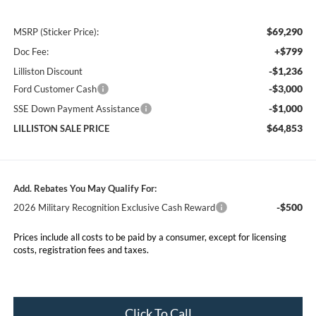
$69,290
MSRP (Sticker Price):
+$799
Doc Fee:
-$1,236
Lilliston Discount
-$3,000
Ford Customer Cash
-$1,000
SSE Down Payment Assistance
$64,853
LILLISTON SALE PRICE
Add. Rebates You May Qualify For:
-$500
2026 Military Recognition Exclusive Cash Reward
Prices include all costs to be paid by a consumer, except for licensing
costs, registration fees and taxes.
Click To Call