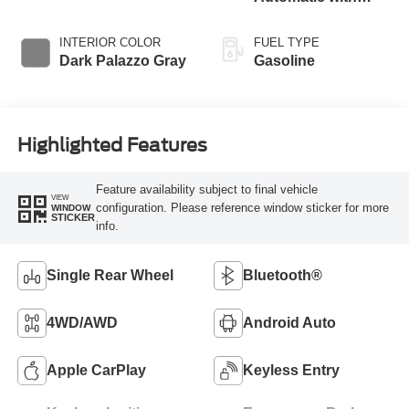
Overdrive
INTERIOR COLOR
FUEL TYPE
Dark Palazzo Gray
Gasoline
Highlighted Features
Feature availability subject to final vehicle
VIEW
configuration. Please reference window sticker for more
WINDOW
STICKER
info.
Single Rear Wheel
Bluetooth®
4WD/AWD
Android Auto
Apple CarPlay
Keyless Entry