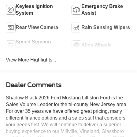
Keyless Ignition
Emergency Brake
System
Assist
Rear View Camera
Rain Sensing Wipers
Speed Sensing
Alloy Wheels
Wipers
View More Highlights...
Dealer Comments
Shadow Black 2026 Ford Mustang Lilliston Ford is the
Sales Volume Leader for the tri-county New Jersey area.
For over 35 years we have offered great pricing, many
different finance options and a sales staff that considers
your needs first. We will continue to deliver a superior
buying experience to our Millville, Vineland, Glassboro