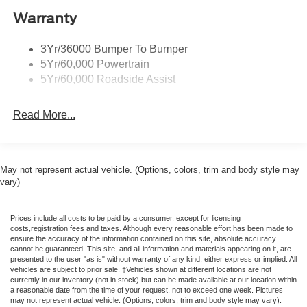
airbag, Outside temperature display, Overhead airbag,
Warranty
Overhead console, Panic alarm, Passenger door bin,
Passenger vanity mirror, Power door mirrors, Power
3Yr/36000 Bumper To Bumper
steering, Power windows, Premium Floor Liners Front
5Yr/60,000 Powertrain
and Rear (with Carpet Mats), Radio data system, Rain
5Yr/60,000 Roadside Assist
sensing wipers, Rear anti-roll bar, Rear Parking Sensors,
Rear window defroster, Remote keyless entry, Speed
Read More...
control, Speed-sensing steering, Speed-Sensitive Wipers,
Split folding rear seat, Sport steering wheel, Steering
wheel mounted audio controls, SYNC 4, Tachometer,
Telescoping steering wheel, Tilt steering wheel, Traction
May not represent actual vehicle. (Options, colors, trim and body style may
control, Trip computer, Variably intermittent wipers,
vary)
Voltmeter, and Wheels: 18 x 8 Painted Shadow Silver
Cast Aluminum. 22/33 City/Highway MPG Price includes:
Prices include all costs to be paid by a consumer, except for licensing
$1000 - SSE Down Payment Assistance. Exp. 08/31/2026
costs,registration fees and taxes. Although every reasonable effort has been made to
$1500 - Retail Customer Cash. Exp. 09/30/2026 $500 -
ensure the accuracy of the information contained on this site, absolute accuracy
cannot be guaranteed. This site, and all information and materials appearing on it, are
2026 Military Recognition Exclusive Cash Reward. Exp.
presented to the user "as is" without warranty of any kind, either express or implied. All
01/04/2027 Price includes dealer added accessories.
vehicles are subject to prior sale. ‡Vehicles shown at different locations are not
currently in our inventory (not in stock) but can be made available at our location within
a reasonable date from the time of your request, not to exceed one week. Pictures
may not represent actual vehicle. (Options, colors, trim and body style may vary).