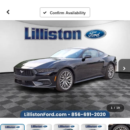
Confirm Availability
1
/
19