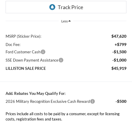
Less
$47,620
MSRP (Sticker Price):
+$799
Doc Fee:
-$1,500
Ford Customer Cash
-$1,000
SSE Down Payment Assistance
$45,919
LILLISTON SALE PRICE
Add. Rebates You May Qualify For:
-$500
2026 Military Recognition Exclusive Cash Reward
Prices include all costs to be paid by a consumer, except for licensing
costs, registration fees and taxes.