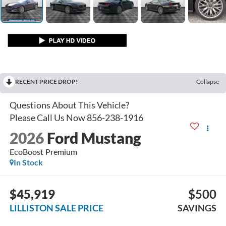
RECENT PRICE DROP!
Collapse
2026
Ford Mustang
EcoBoost Premium
In Stock
$45,919
$500
LILLISTON SALE PRICE
SAVINGS