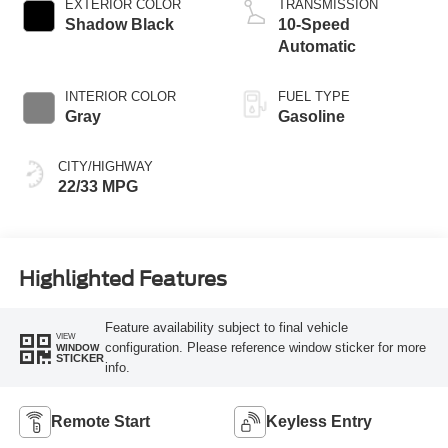
EXTERIOR COLOR
TRANSMISSION
Shadow Black
10-Speed
Automatic
INTERIOR COLOR
FUEL TYPE
Gray
Gasoline
CITY/HIGHWAY
22/33 MPG
Highlighted Features
Feature availability subject to final vehicle
VIEW
configuration. Please reference window sticker for more
WINDOW
STICKER
info.
Remote Start
Keyless Entry