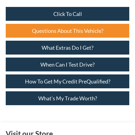
Click To Call
Questions About This Vehicle?
What Extras Do I Get?
When Can I Test Drive?
How To Get My Credit PreQualified?
What’s My Trade Worth?
Visit our Store