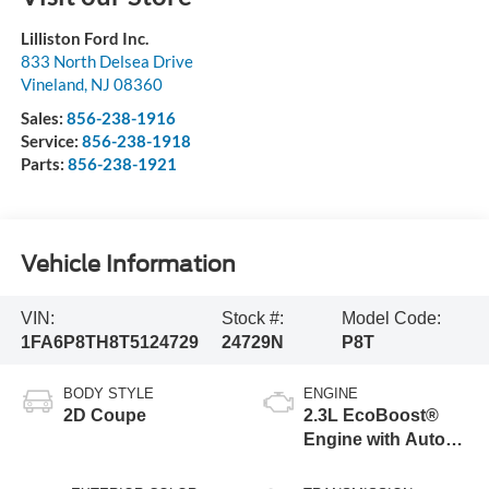
Lilliston Ford Inc.
833 North Delsea Drive
Vineland
,
NJ
08360
Sales:
856-238-1916
Service:
856-238-1918
Parts:
856-238-1921
Vehicle Information
VIN:
Stock #:
Model Code:
1FA6P8TH8T5124729
24729N
P8T
BODY STYLE
ENGINE
2D Coupe
2.3L EcoBoost®
Engine with Auto
Stop-Start
Technology