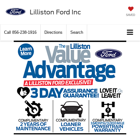
Lilliston Ford Inc
SAVED
Call
856-238-1916
Directions
Search