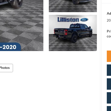
Ad
20
Pr
co
Photos