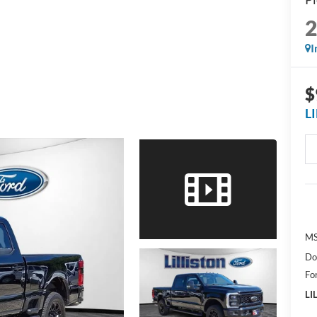
I
$
L
MS
Do
Fo
LI