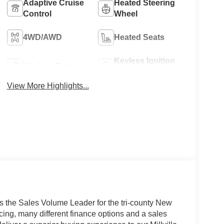
Adaptive Cruise
Heated Steering
Control
Wheel
4WD/AWD
Heated Seats
Keyless Ignition
Keyless Entry
System
View More Highlights...
s the Sales Volume Leader for the tri-county New
cing, many different finance options and a sales