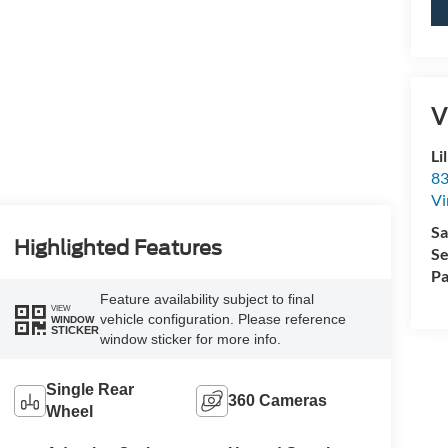
V
Li
83
Vi
Sa
Highlighted Features
Se
Pa
Feature availability subject to final
VIEW
vehicle configuration. Please reference
WINDOW
STICKER
window sticker for more info.
Single Rear
360 Cameras
Wheel