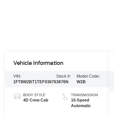
Vehicle Information
VIN:
Stock #:
Model Code:
1FT8W2BT1TEF03676
3676N
W2B
BODY STYLE
TRANSMISSION
4D Crew Cab
10-Speed
Automatic