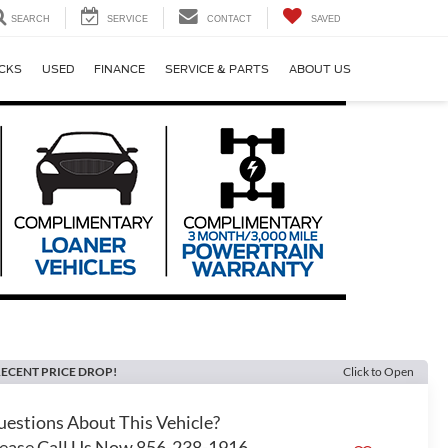
SEARCH
SERVICE
CONTACT
SAVED
CKS
USED
FINANCE
SERVICE & PARTS
ABOUT US
ECENT PRICE DROP!
Click to Open