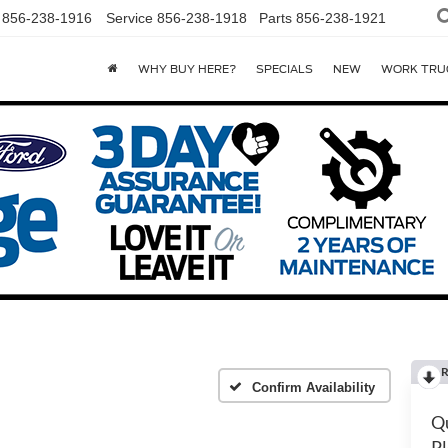
856-238-1916
Service
856-238-1918
Parts
856-238-1921
WHY BUY HERE?
SPECIALS
NEW
WORK TRU
R
Confirm Availability