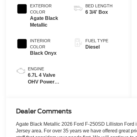
EXTERIOR
BED LENGTH
COLOR
6 3/4' Box
Agate Black
Metallic
INTERIOR
FUEL TYPE
COLOR
Diesel
Black Onyx
ENGINE
6.7L 4 Valve
OHV Power
Stroke® V8
Turbo Diesel
B20 Engine
Dealer Comments
Agate Black Metallic 2026 Ford F-250SD Lilliston Ford i
Jersey area. For over 35 years we have offered great pri