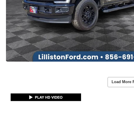
Load More 