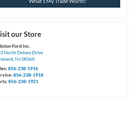
What’s My Trade Worth?
isit our Store
lliston Ford Inc.
3 North Delsea Drive
neland
,
NJ
08360
les:
856-238-1916
rvice:
856-238-1918
rts:
856-238-1921