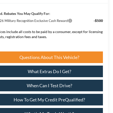
d. Rebates You May Qualify For:
-$500
26 Military Recognition Exclusive Cash Reward
ices include all costs to be paid by a consumer, except for licensing
sts, registration fees and taxes.
Questions About This Vehicle?
What Extras Do I Get?
When Can I Test Drive?
How To Get My Credit PreQualified?