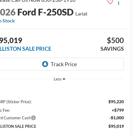
2026
Ford F-250SD
Lariat
n Stock
95,019
$500
ILLISTON SALE PRICE
SAVINGS
Less
$95,220
RP (Sticker Price):
+$799
c Fee:
-$1,000
rd Customer Cash
$95,019
LLISTON SALE PRICE