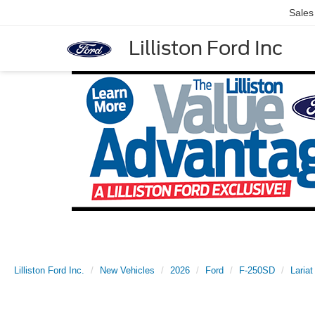
Sales
Lilliston Ford Inc
Lilliston Ford Inc.
New Vehicles
2026
Ford
F-250SD
Lariat