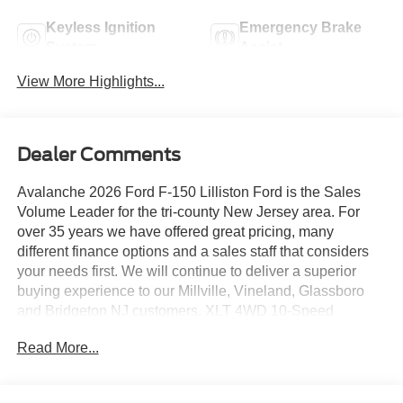
Keyless Ignition
Emergency Brake
System
Assist
View More Highlights...
Dealer Comments
Avalanche 2026 Ford F-150 Lilliston Ford is the Sales
Volume Leader for the tri-county New Jersey area. For
over 35 years we have offered great pricing, many
different finance options and a sales staff that considers
your needs first. We will continue to deliver a superior
buying experience to our Millville, Vineland, Glassboro
and Bridgeton NJ customers. XLT 4WD 10-Speed
Automatic 3.5L V6 EcoBoost
Read More...
Lilliston Ford is proud to offer this good-looking 2026 Ford
F-150 a positively charming Truck with the following