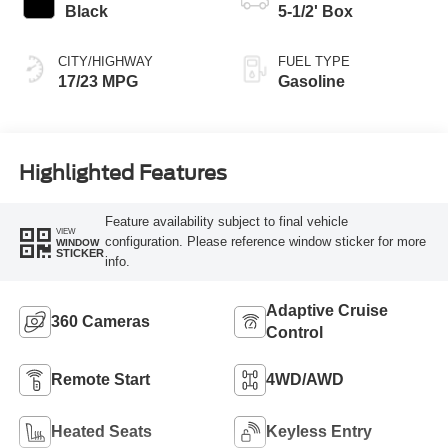
Black
5-1/2' Box
CITY/HIGHWAY
FUEL TYPE
17/23 MPG
Gasoline
Highlighted Features
Feature availability subject to final vehicle
VIEW
configuration. Please reference window sticker for more
WINDOW
STICKER
info.
Adaptive Cruise
360 Cameras
Control
Remote Start
4WD/AWD
Heated Seats
Keyless Entry