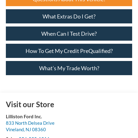
What Extras Do I Get?
When Can I Test Drive?
How To Get My Credit PreQualified?
What’s My Trade Worth?
Visit our Store
Lilliston Ford Inc.
833 North Delsea Drive
Vineland
,
NJ
08360