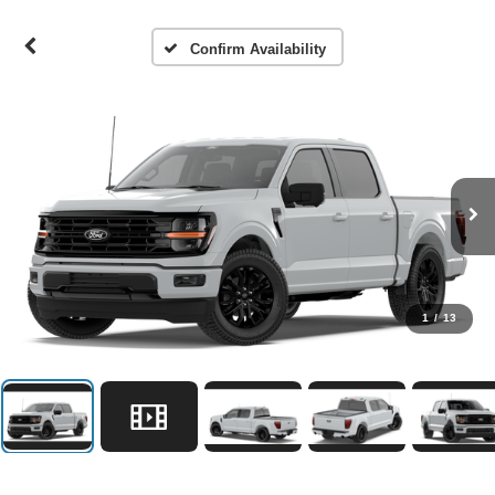
Confirm Availability
1
/
13