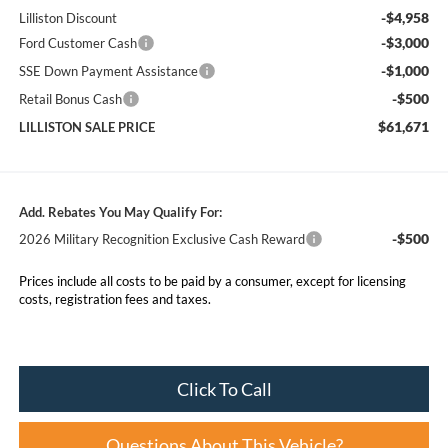
-$4,958
Lilliston Discount
-$3,000
Ford Customer Cash
-$1,000
SSE Down Payment Assistance
-$500
Retail Bonus Cash
$61,671
LILLISTON SALE PRICE
Add. Rebates You May Qualify For:
-$500
2026 Military Recognition Exclusive Cash Reward
Prices include all costs to be paid by a consumer, except for licensing
costs, registration fees and taxes.
Click To Call
Questions About This Vehicle?