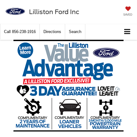
Lilliston Ford Inc
SAVED
Call
856-238-1916
Directions
Search