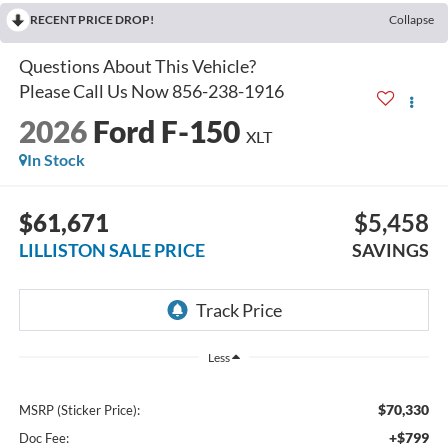
RECENT PRICE DROP!
Collapse
2026
Ford F-150
XLT
In Stock
$61,671
$5,458
LILLISTON SALE PRICE
SAVINGS
Less
$70,330
MSRP (Sticker Price):
+$799
Doc Fee: