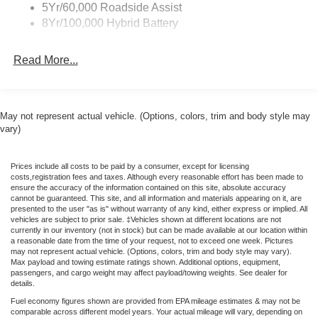
Zone Lighting
5Yr/60,000 Roadside Assist
High-beam Headlights, BlueCruise (equipment + 1-Time
8Yr/100,000 Hybrid Battery
Purchase), Brake assist, Bumpers: body-color, Chrome
Front and Rear Bumpers, Compass, Delay-off headlights,
Read More...
Driver door bin, Driver vanity mirror, Dual front impact
airbags, Dual front side impact airbags, Electronic
Stability Control, Emergency communication system:
SYNC 4 911 Assist, Front anti-roll bar, Front Center
May not represent actual vehicle. (Options, colors, trim and body style may
Armrest, Front fog lights, Front License Plate Bracket,
vary)
Front reading lights, Front wheel independent
suspension, Fully automatic headlights, Heated door
Prices include all costs to be paid by a consumer, except for licensing
mirrors, Illuminated entry, Low tire pressure warning,
costs,registration fees and taxes. Although every reasonable effort has been made to
Occupant sensing airbag, Outside temperature display,
ensure the accuracy of the information contained on this site, absolute accuracy
cannot be guaranteed. This site, and all information and materials appearing on it, are
Overhead airbag, Overhead console, Panic alarm,
presented to the user "as is" without warranty of any kind, either express or implied. All
Passenger door bin, Passenger vanity mirror, Power door
vehicles are subject to prior sale. ‡Vehicles shown at different locations are not
currently in our inventory (not in stock) but can be made available at our location within
mirrors, Power steering, Power windows, Radio data
a reasonable date from the time of your request, not to exceed one week. Pictures
system, Rear reading lights, Rear step bumper, Rear
may not represent actual vehicle. (Options, colors, trim and body style may vary).
Max payload and towing estimate ratings shown. Additional options, equipment,
window defroster, Remote keyless entry, Security system,
passengers, and cargo weight may affect payload/towing weights. See dealer for
Speed control, Split folding rear seat, Steering wheel
details.
mounted audio controls, Tachometer, Telescoping
Fuel economy figures shown are provided from EPA mileage estimates & may not be
steering wheel, Tilt steering wheel, Traction control, Trip
comparable across different model years. Your actual mileage will vary, depending on