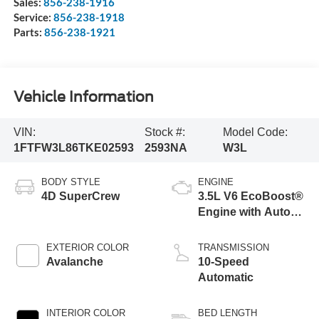
Sales:
856-238-1916
Service:
856-238-1918
Parts:
856-238-1921
Vehicle Information
VIN:
Stock #:
Model Code:
1FTFW3L86TKE02593
2593NA
W3L
BODY STYLE
ENGINE
4D SuperCrew
3.5L V6 EcoBoost®
Engine with Auto
Start-Stop
Technology
EXTERIOR COLOR
TRANSMISSION
Avalanche
10-Speed
Automatic
INTERIOR COLOR
BED LENGTH