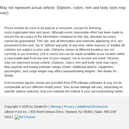
seat, Power passenger seat, Power steering, Power
May not represent actual vehicle. (Options, colors, trim and body style may
windows, Pro Access Tailgate, Radio data system, Radio:
vary)
B&O Sound System by Bang and Olufsen, Rain sensing
wipers, Rear reading lights, Rear seat center armrest,
Prices include all costs to be paid by a consumer, except for licensing
Rear step bumper, Rear window defroster, Remote
costs,registration fees and taxes. Although every reasonable effort has been made to
keyless entry, Security system, Speed control, Split
ensure the accuracy of the information contained on this site, absolute accuracy
cannot be guaranteed. This site, and all information and materials appearing on it, are
folding rear seat, Steering wheel memory, Steering wheel
presented to the user "as is" without warranty of any kind, either express or implied. All
mounted audio controls, SYNC 4, Tachometer,
vehicles are subject to prior sale. ‡Vehicles shown at different locations are not
currently in our inventory (not in stock) but can be made available at our location within
Telescoping steering wheel, Tilt steering wheel, Tough
a reasonable date from the time of your request, not to exceed one week. Pictures
Bed Spray-in Bedliner, Traction control, Trip computer,
may not represent actual vehicle. (Options, colors, trim and body style may vary).
Max payload and towing estimate ratings shown. Additional options, equipment,
Turn signal indicator mirrors, Twin Panel Moonroof,
passengers, and cargo weight may affect payload/towing weights. See dealer for
Unique Multi-Contour Leather Bucket Seats, Variably
details.
intermittent wipers, Ventilated front seats, and Wheels: 20
Fuel economy figures shown are provided from EPA mileage estimates & may not be
Painted Gloss Ebony Black. Price includes dealer added
comparable across different model years. Your actual mileage will vary, depending on
specific options selected, how you maintain the vehicle & your personal driving habits.
accessories.
Copyright © 2026
by DealerOn
|
Sitemap
|
Privacy
|
Additional Disclosures
Lilliston Ford Inc.
|
833 North Delsea Drive,
Vineland,
NJ
08360
| Sales:
856-238-
1916
|