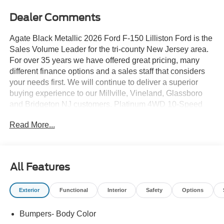
Dealer Comments
Agate Black Metallic 2026 Ford F-150 Lilliston Ford is the
Sales Volume Leader for the tri-county New Jersey area.
For over 35 years we have offered great pricing, many
different finance options and a sales staff that considers
your needs first. We will continue to deliver a superior
buying experience to our Millville, Vineland, Glassboro
and Bridgeton NJ customers. Platinum 4WD 10-Speed
Automatic 3.5L PowerBoost Full-Hybrid V6
Read More...
Lilliston Ford is proud to offer this superb 2026 Ford F-150
an absolutely stunning-looking Truck with the following
Features: Ford Connectivity Package (1-Year Included),
All Features
Ford Connectivity Package (one-Time Purchase - 7
Years), GVWR: 7,400 lbs Payload Package, Internet
Exterior
Functional
Interior
Safety
Options
access capable: 5G Modem - Ford Connectivity Package,
4-Wheel Disc Brakes, 8 Speakers, ABS brakes,
Bumpers- Body Color
Adjustable pedals, Air Conditioning, Alloy wheels, AM/FM