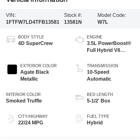
VIN:
Stock #:
Model Code:
1FTFW7LD4TFB13581
13581N
W7L
BODY STYLE
ENGINE
4D SuperCrew
3.5L PowerBoost®
Full Hybrid V6
Engine
EXTERIOR COLOR
TRANSMISSION
Agate Black
10-Speed
Metallic
Automatic
INTERIOR COLOR
BED LENGTH
Smoked Truffle
5-1/2' Box
CITY/HIGHWAY
FUEL TYPE
22/24 MPG
Hybrid