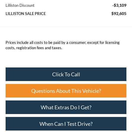
-$3,109
Lilliston Discount
$92,605
LILLISTON SALE PRICE
Prices include all costs to be paid by a consumer, except for licensing
costs, registration fees and taxes.
Click To Call
Questions About This Vehicle?
What Extras Do I Get?
When Can I Test Drive?