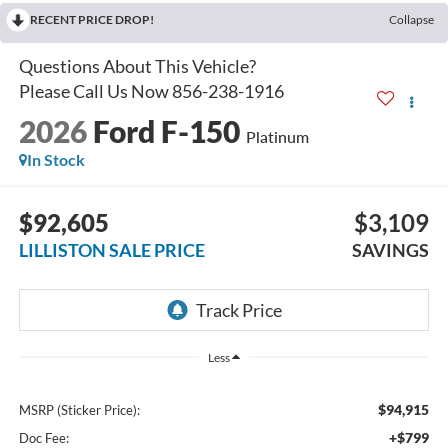
RECENT PRICE DROP!
Collapse
2026
Ford F-150
Platinum
In Stock
$92,605
$3,109
LILLISTON SALE PRICE
SAVINGS
Less
$94,915
MSRP (Sticker Price):
+$799
Doc Fee: