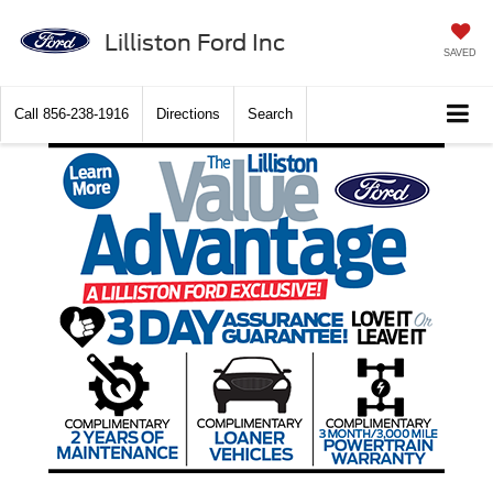
Lilliston Ford Inc
SAVED
Call
856-238-1916
Directions
Search