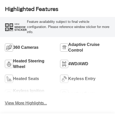
Highlighted Features
Feature availability subject to final vehicle
VIEW
configuration. Please reference window sticker for more
WINDOW
STICKER
info.
Adaptive Cruise
360 Cameras
Control
Heated Steering
4WD/AWD
Wheel
Heated Seats
Keyless Entry
Keyless Ignition
Leather Seats
System
View More Highlights...