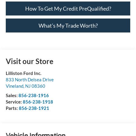
How To Get My Credit PreQualified?
What’s My Trade Worth?
Visit our Store
Lilliston Ford Inc.
833 North Delsea Drive
Vineland
,
NJ
08360
Sales:
856-238-1916
Service:
856-238-1918
Parts:
856-238-1921
Vehicle Information