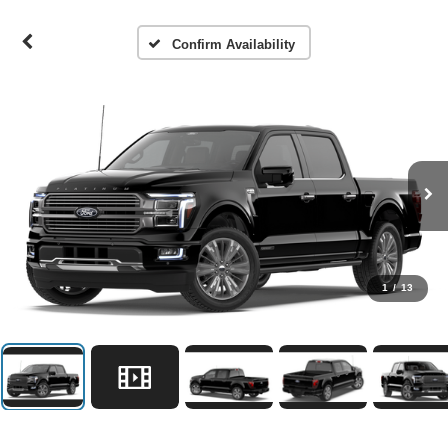
Confirm Availability
1
/
13