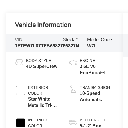
Vehicle Information
VIN:
Stock #:
Model Code:
1FTFW7L87TFB66827
66827N
W7L
BODY STYLE
ENGINE
4D SuperCrew
3.5L V6
EcoBoost®
Engine with
Auto Start-Stop
EXTERIOR
TRANSMISSION
Technology
COLOR
10-Speed
Star White
Automatic
Metallic Tri-
Coat
INTERIOR
BED LENGTH
COLOR
5-1/2' Box