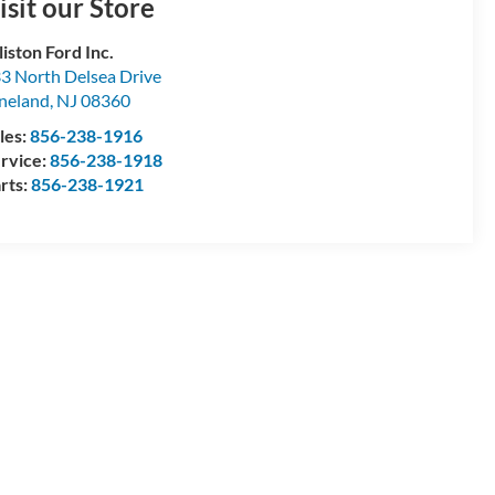
isit our Store
lliston Ford Inc.
3 North Delsea Drive
neland
,
NJ
08360
les:
856-238-1916
rvice:
856-238-1918
rts:
856-238-1921