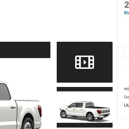
I
MS
Do
LI