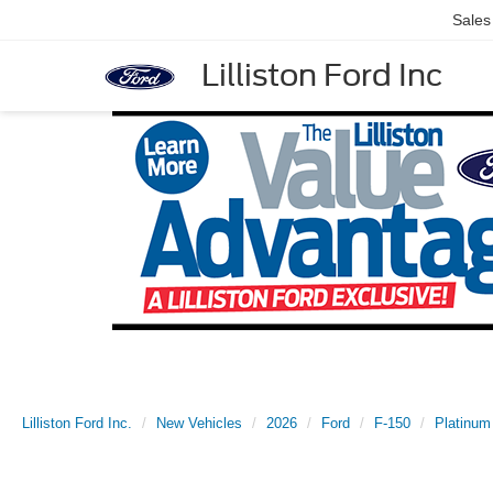
Sales
Lilliston Ford Inc
Lilliston Ford Inc.
New Vehicles
2026
Ford
F-150
Platinum