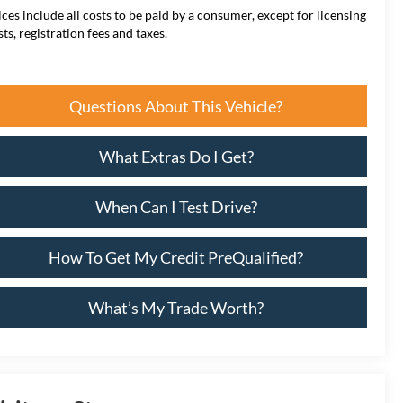
ices include all costs to be paid by a consumer, except for licensing
sts, registration fees and taxes.
Questions About This Vehicle?
What Extras Do I Get?
When Can I Test Drive?
How To Get My Credit PreQualified?
What’s My Trade Worth?