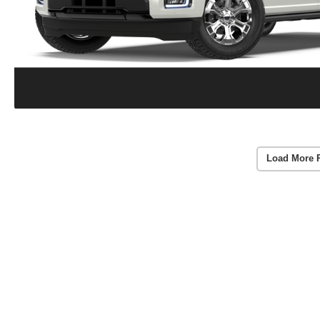
Load More 