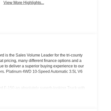
View More Highlights...
rd is the Sales Volume Leader for the tri-county
t pricing, many different finance options and a
nue to deliver a superior buying experience to our
mers. Platinum 4WD 10-Speed Automatic 3.5L V6
Ford F-150 an absolutely superb-looking Truck with
(Center High Mounted Stop Lamp (CHMSL) Camera,
lay, Power-Deployable Running Boards, Radio:
e Multi-Contour Leather Bucket Seats, and
ity Package (1-Year Included), Ford Connectivity