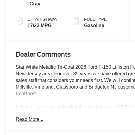
Gray
CITY/HIGHWAY
FUEL TYPE
17/23 MPG
Gasoline
Dealer Comments
Star White Metallic Tri-Coat 2026 Ford F-150 Lilliston Fo
New Jersey area. For over 35 years we have offered grea
sales staff that considers your needs first. We will conti
Millville, Vineland, Glassboro and Bridgeton NJ custo
EcoBoost
Lilliston Ford is proud to offer this great-looking 2026 
the following Features: Equipment Group 702A High 
Read More...
Electronic Locking with 3.55 Axle Ratio, Head-Up Disp
B&O Unleashed Sound System by Bang & Olufsen, Uniqu
Wheels: 20 Painted Gloss Ebony Black), Ford Connectiv