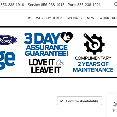
856-238-1916
Service
856-238-1918
Parts
856-238-1921
WHY BUY HERE?
SPECIALS
NEW
WORK TRU
Confirm Availability