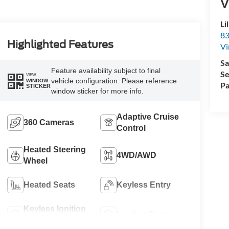
V
Li
83
Highlighted Features
Vi
Sa
Feature availability subject to final
Se
VIEW
vehicle configuration. Please reference
WINDOW
Pa
STICKER
window sticker for more info.
Adaptive Cruise
360 Cameras
Control
Heated Steering
4WD/AWD
Wheel
Heated Seats
Keyless Entry
Keyless Ignition
Leather Seats
System