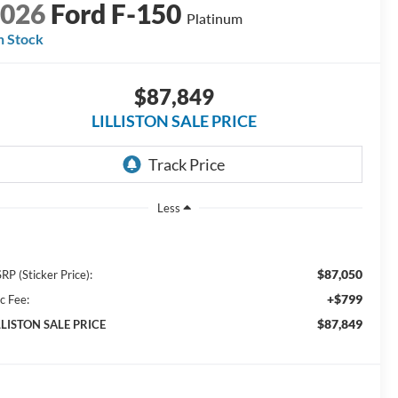
2026
Ford F-150
Platinum
n Stock
$87,849
LILLISTON SALE PRICE
Less
$87,050
RP (Sticker Price):
+$799
c Fee:
$87,849
LLISTON SALE PRICE