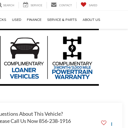
SEARCH
SERVICE
CONTACT
SAVED
CKS
USED
FINANCE
SERVICE & PARTS
ABOUT US