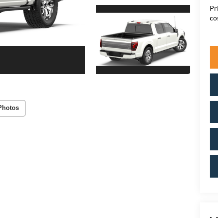
Pr
co
Photos