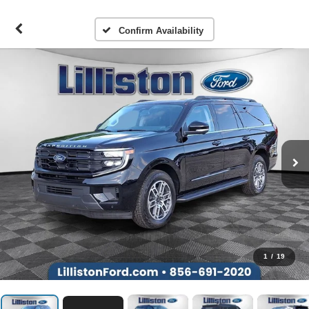
Confirm Availability
1
/
19