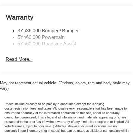
Rear Int Wiper/Wash/Dfrst
Capable, Rain Sensitive Windshield Wipers, SiriusXM
with 360L, USB Ports, and Wheels: 18 x 8.5 Dark Alloy
Running Boards - Fixed
Painted Aluminum), Ford Connectivity Package (1-Year
Warranty
Tail Lamps - Led
Included), 3rd row seats: split-bench, 4-Wheel Disc
Trailer Sway Control
Brakes, 6 Speakers, ABS brakes, Air Conditioning, Alloy
3Yr/36,000 Bumper / Bumper
wheels, AM/FM radio: SiriusXM with 360L, Apple
5Yr/60,000 Powertrain
CarPlay/Android Auto, Auto High-beam Headlights, Auto-
5Yr/60,000 Roadside Assist
dimming Rear-View mirror, Automatic temperature control,
BlueCruise (equipment + 1-Year + 90-Day Plan), Brake
Read More...
assist, Bumpers: body-color, Cloth Front Captain's Chairs,
Compass, Delay-off headlights, Driver door bin, Driver
vanity mirror, Dual front impact airbags, Dual front side
impact airbags, Electronic Stability Control, Emergency
May not represent actual vehicle. (Options, colors, trim and body style may
communication system: 911 Assist, Exterior Parking
vary)
Camera Rear, Four wheel independent suspension, Front
and 2nd Rows Floor Liners (tray Style), Front anti-roll bar,
Prices include all costs to be paid by a consumer, except for licensing
Front Bucket Seats, Front Center Armrest, Front dual zone
costs,registration fees and taxes. Although every reasonable effort has been made to
A/C, Front License Plate Bracket, Front reading lights,
ensure the accuracy of the information contained on this site, absolute accuracy
cannot be guaranteed. This site, and all information and materials appearing on it, are
Fully automatic headlights, Heated door mirrors,
presented to the user "as is" without warranty of any kind, either express or implied. All
Illuminated entry, Intersection Assist, Low tire pressure
vehicles are subject to prior sale. ‡Vehicles shown at different locations are not
currently in our inventory (not in stock) but can be made available at our location within
warning, Navigation System, Occupant sensing airbag,