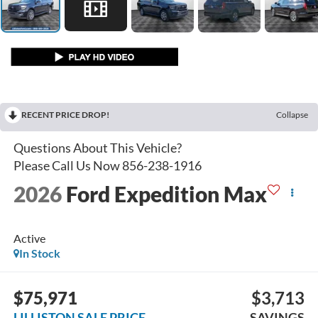
RECENT PRICE DROP!
Collapse
2026
Ford Expedition Max
Active
In Stock
$75,971
$3,713
LILLISTON SALE PRICE
SAVINGS