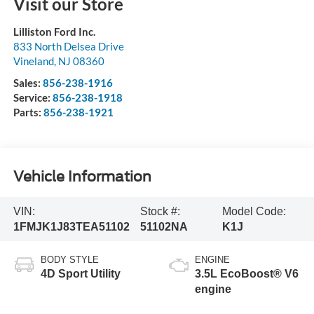
Visit our Store
Lilliston Ford Inc.
833 North Delsea Drive
Vineland
,
NJ
08360
Sales:
856-238-1916
Service:
856-238-1918
Parts:
856-238-1921
Vehicle Information
VIN:
Stock #:
Model Code:
1FMJK1J83TEA51102
51102NA
K1J
BODY STYLE
ENGINE
4D Sport Utility
3.5L EcoBoost® V6
engine