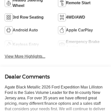
Heated Steering
Remote Start
Wheel
3rd Row Seating
4WD/AWD
Android Auto
Apple CarPlay
Emergency Brake
Keyless Entry
Assist
View More Highlights...
Dealer Comments
Agate Black Metallic 2026 Ford Expedition Max Lilliston
Ford is the Sales Volume Leader for the tri-county New
Jersey area. For over 35 years we have offered great
pricing, many different finance options and a sales staff
that considers your needs first. We will continue to deliver