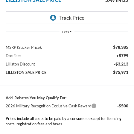
Less
$78,385
MSRP (Sticker Price):
+$799
Doc Fee:
-$3,213
Lilliston Discount
$75,971
LILLISTON SALE PRICE
Add. Rebates You May Qualify For:
-$500
2026 Military Recognition Exclusive Cash Reward
Prices include all costs to be paid by a consumer, except for licensing
costs, registration fees and taxes.