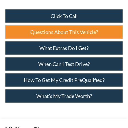
Click To Call
Questions About This Vehicle?
What Extras Do I Get?
When Can I Test Drive?
How To Get My Credit PreQualified?
What’s My Trade Worth?