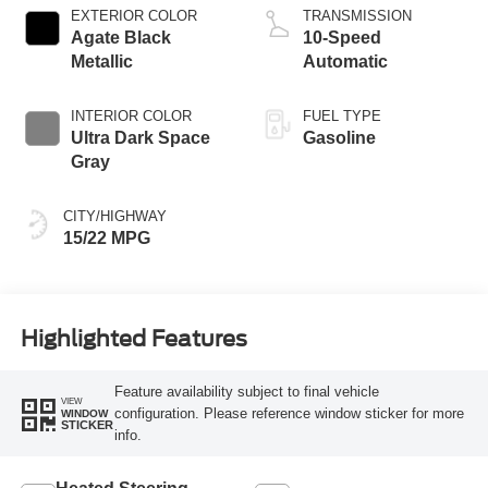
EXTERIOR COLOR
TRANSMISSION
Agate Black
10-Speed
Metallic
Automatic
INTERIOR COLOR
FUEL TYPE
Ultra Dark Space
Gasoline
Gray
CITY/HIGHWAY
15/22 MPG
Highlighted Features
Feature availability subject to final vehicle
VIEW
configuration. Please reference window sticker for more
WINDOW
STICKER
info.