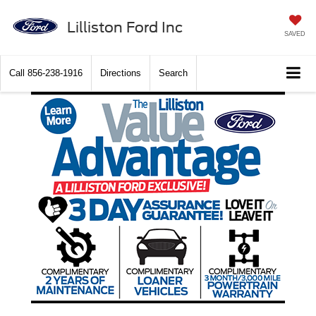
Lilliston Ford Inc
SAVED
Call
856-238-1916
Directions
Search