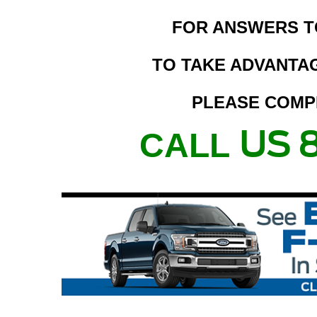
FOR ANSWERS T
TO TAKE ADVANTAG
PLEASE COMP
US 
CALL