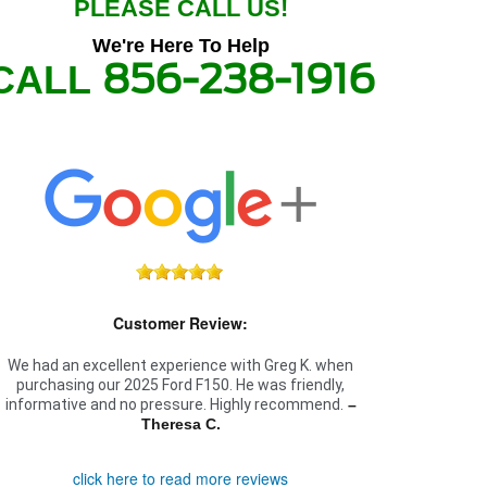
PLEASE CALL US!
We're Here To Help
856-238-1916
CALL
Customer Review:
We had an excellent experience with Greg K. when
purchasing our 2025 Ford F150. He was friendly,
informative and no pressure. Highly recommend.
–
Theresa C.
click here to read more reviews