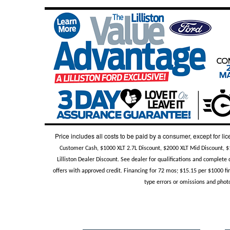
Price includes all costs to be paid by a consumer, except for lic
Customer Cash, $1000 XLT 2.7L Discount, $2000 XLT Mid Discount, 
Lilliston Dealer Discount. See dealer for qualifications and complet
offers with approved credit. Financing for 72 mos; $15.15 per $1000 fin
type errors or omissions and photo