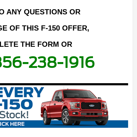
O ANY QUESTIONS OR
E OF THIS F-150 OFFER,
LETE THE FORM OR
856-238-1916