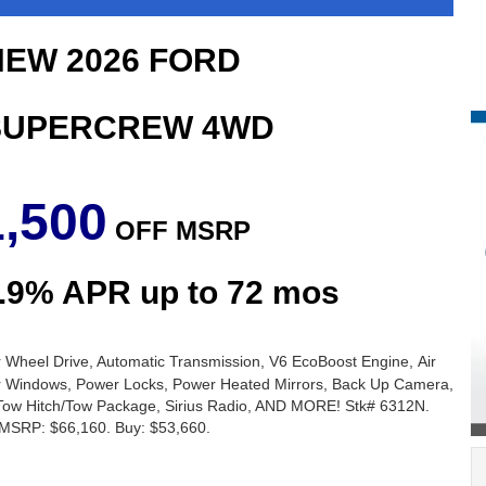
EW 2026 FORD
 SUPERCREW 4WD
1,500
OFF
MSRP
2.9% APR up to 72 mos
 Wheel Drive, Automatic Transmission, V6 EcoBoost Engine, Air
er Windows, Power Locks, Power Heated Mirrors, Back Up Camera,
r, Tow Hitch/Tow Package, Sirius Radio, AND MORE! Stk# 6312N.
SRP: $66,160. Buy: $53,660.