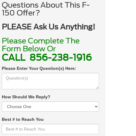
Questions About This F-
150 Offer?
PLEASE Ask Us Anything!
Please Complete The
Form Below Or
CALL
856-238-1916
Please Enter Your Question(s) Here:
How Should We Reply?
Best # to Reach You