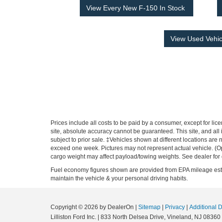
View Every New F-150 In Stock
View Used Vehic
Prices include all costs to be paid by a consumer, except for li
site, absolute accuracy cannot be guaranteed. This site, and all i
subject to prior sale. ‡Vehicles shown at different locations are 
exceed one week. Pictures may not represent actual vehicle. (O
cargo weight may affect payload/towing weights. See dealer for 
Fuel economy figures shown are provided from EPA mileage estim
maintain the vehicle & your personal driving habits.
Copyright © 2026
by DealerOn
|
Sitemap
|
Privacy
|
Additional 
Lilliston Ford Inc.
|
833 North Delsea Drive,
Vineland,
NJ
08360