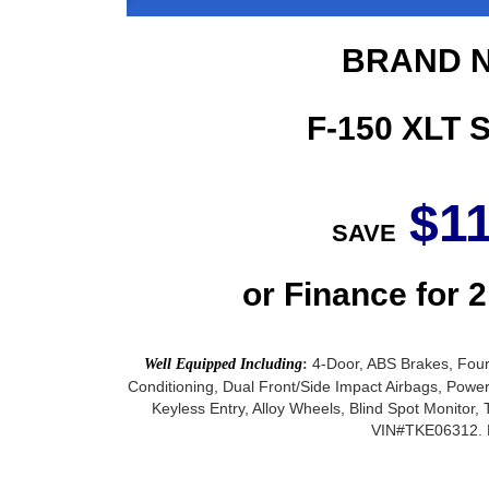
BRAND N
F-150 XLT
$1
SAVE
or Finance for 
4-Door, ABS Brakes, Four
Well Equipped Including
:
Conditioning, Dual Front/Side Impact Airbags, Pow
Keyless Entry, Alloy Wheels, Blind Spot Monito
VIN#TKE06312. M