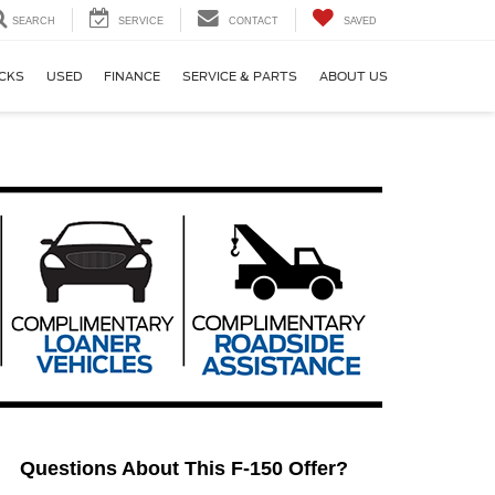
SEARCH
SERVICE
CONTACT
SAVED
CKS
USED
FINANCE
SERVICE & PARTS
ABOUT US
Questions About This F-150 Offer?