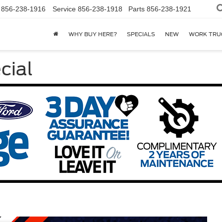
856-238-1916
Service
856-238-1918
Parts
856-238-1921
WHY BUY HERE?
SPECIALS
NEW
WORK TRU
cial