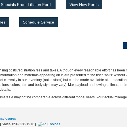
Specials From Lilliston Ford
View New Fords
les
Schedule Service
censing costs,registration fees and taxes. Although every reasonable effort has been
nformation and materials appearing on it, are presented to the user "as is" without w
not currently in our inventory (not in stock) but can be made available at our locatio
ptions, colors, trim and body style may vary). Max payload and towing estimate rat
details.
ates & may not be comparable across different model years. Your actual mileage w
Disclosures
| Sales:
856-238-1916
|