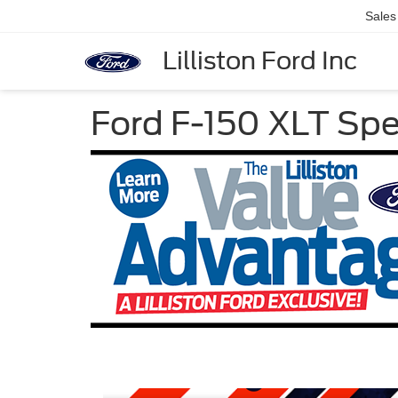
Sales
Lilliston Ford Inc
Ford F-150 XLT Spe