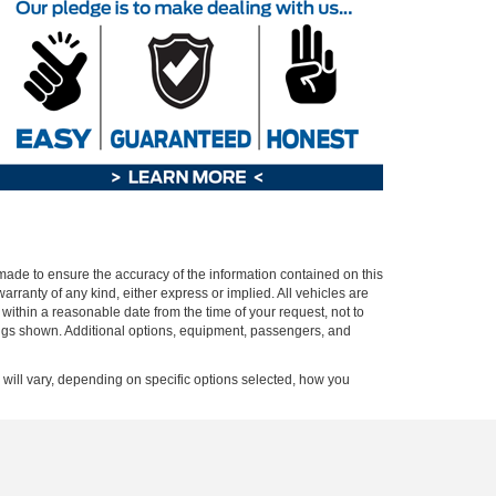
 made to ensure the accuracy of the information contained on this
arranty of any kind, either express or implied. All vehicles are
n within a reasonable date from the time of your request, not to
ings shown. Additional options, equipment, passengers, and
ill vary, depending on specific options selected, how you