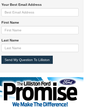
Your Best Email Address
First Name
Last Name