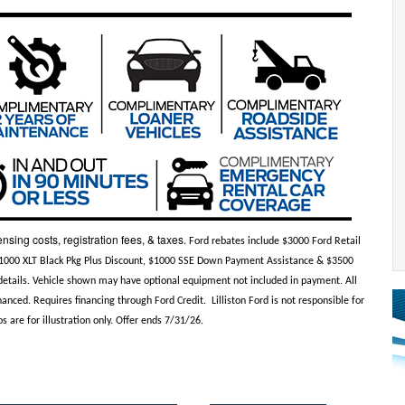
ensing costs, registration fees, & taxes.
Ford rebates include $3000 Ford Retail
$1000 XLT Black Pkg Plus Discount, $1000 SSE Down Payment Assistance & $3500
e details. Vehicle shown may have optional equipment not included in payment. All
anced. Requires financing through Ford Credit. Lilliston Ford is not responsible for
s are for illustration only. Offer ends 7/31/26.