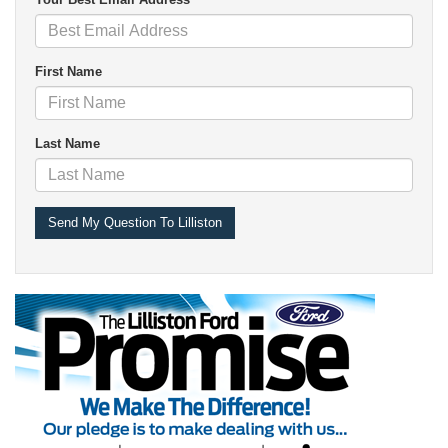
First Name
Last Name