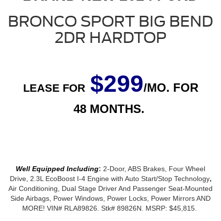
BRONCO SPORT BIG BEND
2DR HARDTOP
$299
/MO. FOR
LEASE FOR
48
MONTHS.
Well Equipped Including
:
2-Door, ABS Brakes, Four Wheel
Drive, 2.3L EcoBoost I-4 Engine with Auto Start/Stop Technology
,
Air Conditioning, Dual Stage Driver And Passenger Seat-Mounted
Side Airbags, Power Windows, Power Locks, Power Mirrors AND
MORE! VIN#
RLA89826
. Stk# 89826N. MSRP: $45,815.