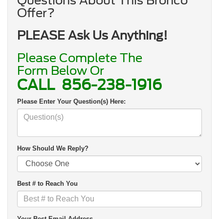
Questions About This Bronco
Offer?
PLEASE Ask Us Anything!
Please Complete The
Form Below Or
CALL
856-238-1916
Please Enter Your Question(s) Here:
How Should We Reply?
Best # to Reach You
Your Best Email Address