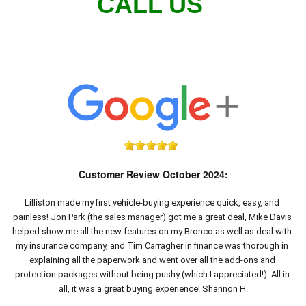
CALL US
Customer Review October 2024:
Lilliston made my first vehicle-buying experience quick, easy, and 
painless! Jon Park (the sales manager) got me a great deal, Mike Davis 
helped show me all the new features on my Bronco as well as deal with 
my insurance company, and Tim Carragher in finance was thorough in 
explaining all the paperwork and went over all the add-ons and 
protection packages without being pushy (which I appreciated!). All in 
all, it was a great buying experience! Shannon H.