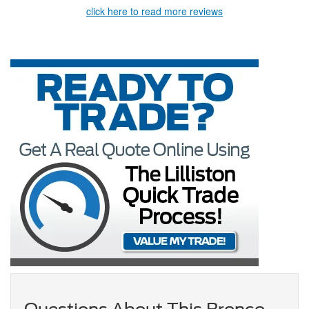
click here to read more reviews