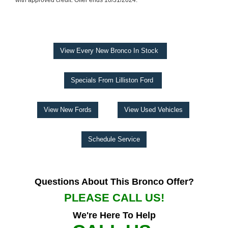
with approved credit. Offer ends 10/31/2024.
View Every New Bronco In Stock
Specials From Lilliston Ford
View New Fords
View Used Vehicles
Schedule Service
Questions About This Bronco Offer?
PLEASE CALL US!
We're Here To Help