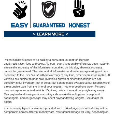
Prices include all costs to be paid by a consumer, except for licensing
costs,registration fees and taxes. Although every reasonable effort has been made to
ensure the accuracy of the information contained on this site, absolute accuracy
cannot be guaranteed. This site, and all information and materials appearing on it, are
presented to the user "as is" without warranty of any kind, either express or implied. All
vehicles are subject to prior sale. ‡Vehicles shown at different locations are not
currently in our inventory (not in stock) but can be made available at our location within
a reasonable date from the time of your request, not to exceed one week. Pictures
may not represent actual vehicle. (Options, colors, trim and body style may vary).
Max payload and towing estimate ratings shown. Additional options, equipment,
passengers, and cargo weight may affect payload/towing weights. See dealer for
details.
Fuel economy figures shown are provided from EPA mileage estimates & may not be
comparable across different model years. Your actual mileage will vary, depending on