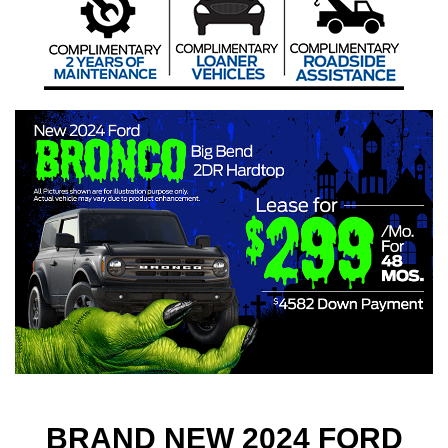
BRAND NEW 2024 FORD