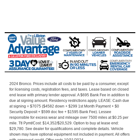
2024 Bronco.
Prices include all costs to be paid by a consumer, except
for licensing costs, registration fees, and taxes. Lease based on closed
end lease with primary lender approval. A $695 Bank Fee in addition to
due at signing amount. Residency restrictions apply. LEASE: Cash due
at signing = $7075 ($4582 down + $299 1st Month Payment + $0
Security Deposit + $599 doc fee + $1595 Bank Fee). Lessee
responsible for excess wear and mileage over 7500 miles at $0.25 per
mile. Ttl Pymt/Cost: $14,352/$20,529.
Option to buy at lease end:
$29,780.
See dealer for qualifications and complete details. Vehicle
shown may have optional equipment not included in payment. All offers