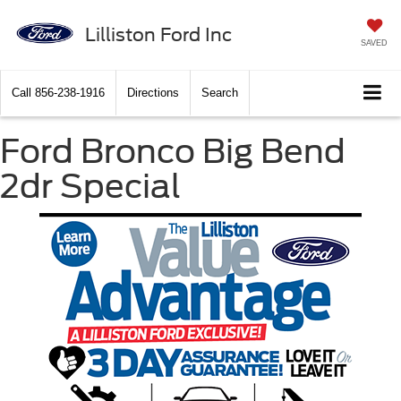
Lilliston Ford Inc
SAVED
Call
856-238-1916
Directions
Search
Ford Bronco Big Bend
2dr Special