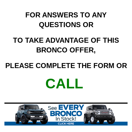
FOR ANSWERS TO ANY
QUESTIONS OR
TO TAKE ADVANTAGE OF THIS
BRONCO OFFER,
PLEASE COMPLETE THE FORM OR
CALL