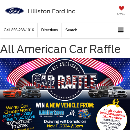
Lilliston Ford Inc
SAVED
Call
856-238-1916
Directions
Search
All American Car Raffle