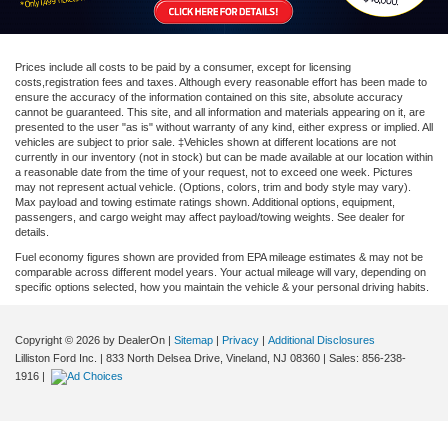
Prices include all costs to be paid by a consumer, except for licensing
costs,registration fees and taxes. Although every reasonable effort has been made to
ensure the accuracy of the information contained on this site, absolute accuracy
cannot be guaranteed. This site, and all information and materials appearing on it, are
presented to the user "as is" without warranty of any kind, either express or implied. All
vehicles are subject to prior sale. ‡Vehicles shown at different locations are not
currently in our inventory (not in stock) but can be made available at our location within
a reasonable date from the time of your request, not to exceed one week. Pictures
may not represent actual vehicle. (Options, colors, trim and body style may vary).
Max payload and towing estimate ratings shown. Additional options, equipment,
passengers, and cargo weight may affect payload/towing weights. See dealer for
details.
Fuel economy figures shown are provided from EPA mileage estimates & may not be
comparable across different model years. Your actual mileage will vary, depending on
specific options selected, how you maintain the vehicle & your personal driving habits.
Copyright © 2026
by DealerOn
|
Sitemap
|
Privacy
|
Additional Disclosures
Lilliston Ford Inc.
|
833 North Delsea Drive,
Vineland,
NJ
08360
| Sales:
856-238-
1916
|