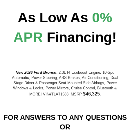
As Low As
0%
APR
Financing!
New 2026 Ford Bronco
:
2.3L I4 Ecoboost Engine
,
10-Spd
Automatic, Power Steering, ABS Brakes, Air Conditioning, Dual
Stage Driver & Passenger Seat-Mounted Side Airbags, Power
Windows & Locks, Power Mirrors, Cruise Control, Bluetooth &
$46,325
MORE! VIN#TLA71583. MSRP
.
FOR ANSWERS TO ANY QUESTIONS
OR