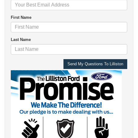
First Name
Last Name