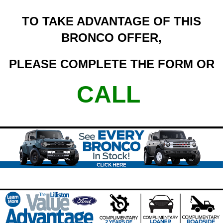
TO TAKE ADVANTAGE OF THIS
BRONCO OFFER,
PLEASE COMPLETE THE FORM OR
CALL