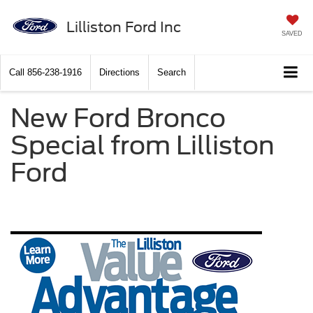
Lilliston Ford Inc
SAVED
Call
856-238-1916
Directions
Search
New Ford Bronco
Special from Lilliston
Ford