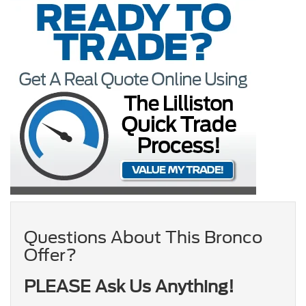
Questions About This Bronco
Offer?
PLEASE Ask Us Anything!