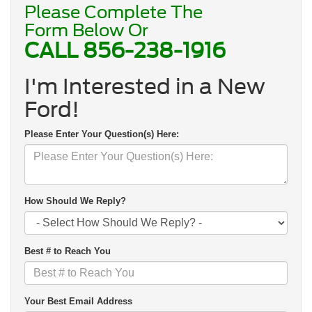
Please Complete The
Form Below Or
CALL
856-238-1916
I'm Interested in a New
Ford!
Please Enter Your Question(s) Here:
How Should We Reply?
Best # to Reach You
Your Best Email Address