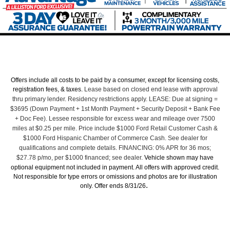
Offers include all costs to be paid by a consumer, except for licensing costs,
registration fees, & taxes.
Lease based on closed end lease with approval
thru primary lender. Residency restrictions apply. LEASE: Due at signing =
$3695 (Down Payment + 1st Month Payment + Security Deposit + Bank Fee
+ Doc Fee). Lessee responsible for excess wear and mileage over 7500
miles at $0.25 per mile. Price include $1000 Ford Retail Customer Cash &
$1000 Ford Hispanic Chamber of Commerce Cash. See dealer for
qualifications and complete details. FINANCING: 0% APR for 36 mos;
$27.78 p/mo, per $1000 financed; see dealer.
Vehicle shown may have
optional equipment not included in payment. All offers with approved credit.
Not responsible for type errors or omissions and photos are for illustration
.
only. Offer ends 8/31/26