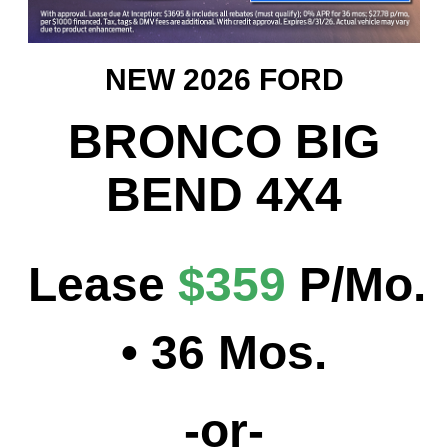
NEW 2026 FORD
BRONCO BIG
BEND 4X4
Lease
$359
P/Mo
.
• 36 Mos.
-or-