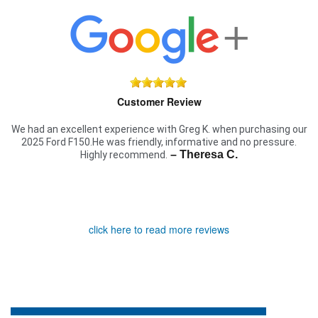
Customer Review
We had an excellent experience with Greg K. when purchasing our
2025 Ford F150.He was friendly, informative and no pressure.
– Theresa C.
Highly recommend.
click here to read more reviews