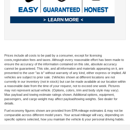
Prices include all costs to be paid by a consumer, except for licensing
costs,registration fees and taxes. Although every reasonable effort has been made to
ensure the accuracy of the information contained on this site, absolute accuracy
cannot be guaranteed. This site, and all information and materials appearing on it, are
presented to the user "as is" without warranty of any kind, either express or implied. All
vehicles are subject to prior sale. ‡Vehicles shown at different locations are not
currently in our inventory (not in stock) but can be made available at our location within
a reasonable date from the time of your request, not to exceed one week. Pictures
may not represent actual vehicle. (Options, colors, trim and body style may vary).
Max payload and towing estimate ratings shown. Additional options, equipment,
passengers, and cargo weight may affect payload/towing weights. See dealer for
details.
Fuel economy figures shown are provided from EPA mileage estimates & may not be
comparable across different model years. Your actual mileage will vary, depending on
specific options selected, how you maintain the vehicle & your personal driving habits.