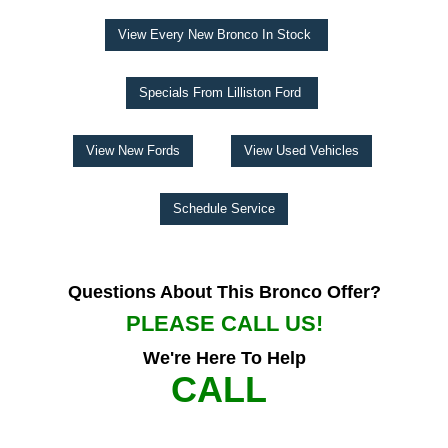
View Every New Bronco In Stock
Specials From Lilliston Ford
View New Fords
View Used Vehicles
Schedule Service
Questions About This Bronco Offer?
PLEASE CALL US!
We're Here To Help
CALL